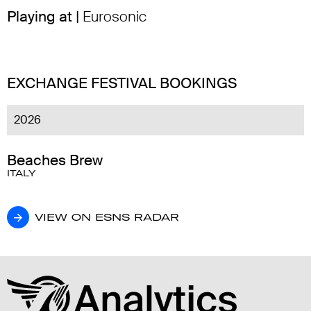
Playing at |
Eurosonic
EXCHANGE FESTIVAL BOOKINGS
2026
Beaches Brew
ITALY
VIEW ON ESNS RADAR
VIEW ON ESNS RADAR