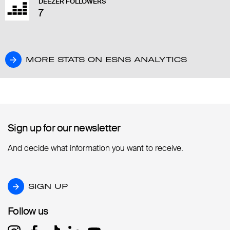
DEEZER FOLLOWERS
7
MORE STATS ON ESNS ANALYTICS
MORE STATS ON ESNS ANALYTICS
Sign up for our newsletter
Sign up for our newsletter
And decide what information you want to receive.
SIGN UP
SIGN UP
Follow us
Follow us