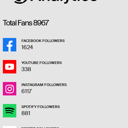
Total Fans
8967
FACEBOOK FOLLOWERS
1624
YOUTUBE FOLLOWERS
338
INSTAGRAM FOLLOWERS
6117
SPOTIFY FOLLOWERS
881