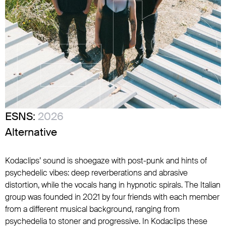
ESNS:
2026
Alternative
Kodaclips’ sound is shoegaze with post-punk and hints of
psychedelic vibes: deep reverberations and abrasive
distortion, while the vocals hang in hypnotic spirals. The Italian
group was founded in 2021 by four friends with each member
from a different musical background, ranging from
psychedelia to stoner and progressive. In Kodaclips these