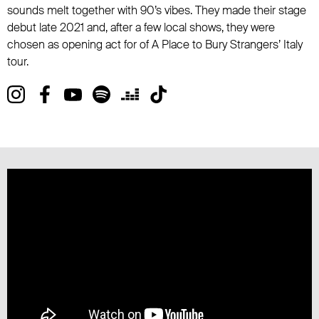
sounds melt together with 90’s vibes. They made their stage
debut late 2021 and, after a few local shows, they were
chosen as opening act for of A Place to Bury Strangers’ Italy
tour.