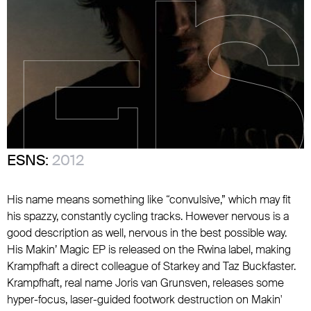
ESNS:
2012
His name means something like “convulsive,” which may fit
his spazzy, constantly cycling tracks. However nervous is a
good description as well, nervous in the best possible way.
His Makin’ Magic EP is released on the Rwina label, making
Krampfhaft a direct colleague of Starkey and Taz Buckfaster.
Krampfhaft, real name Joris van Grunsven, releases some
hyper-focus, laser-guided footwork destruction on Makin'