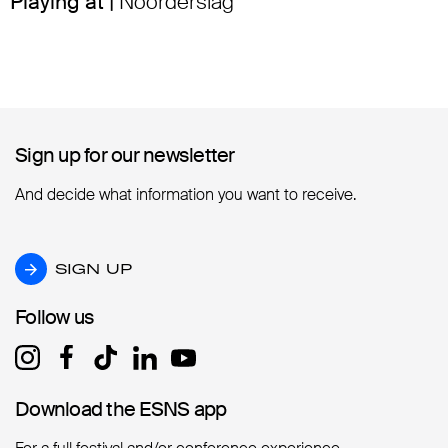
Playing at |
Noorderslag
Sign up for our newsletter
Sign up for our newsletter
And decide what information you want to receive.
SIGN UP
SIGN UP
Follow us
Follow us
Download the ESNS app
Download the ESNS app