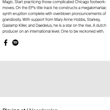
Magic. Start practicing those complicated Chicago footwork-
moves. On the EP’s title track he constructs a megalomaniac
synth eruption complete with overblown pronouncements of
grandiosity. With support from Mary Anne Hobbs, Starkey,
Gaslamp Killer, and Daedelus, he is a star on the rise. A dutch
producer on an international level. One to be reckoned with.