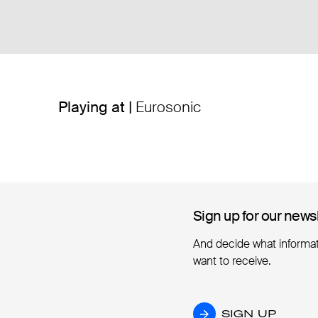
Playing at |
Eurosonic
Sign up for our news
Sign up for our news
And decide what informa
want to receive.
SIGN UP
SIGN UP