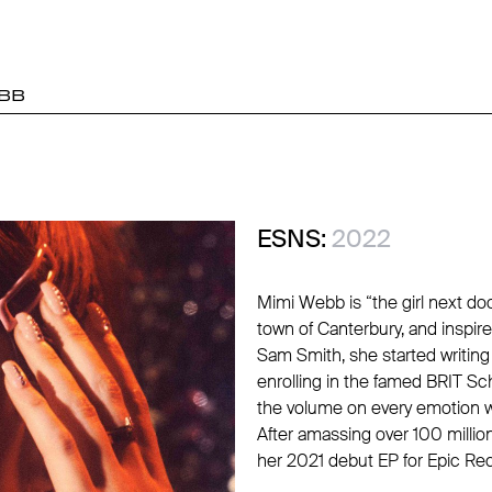
BB
ESNS:
2022
Mimi Webb is “the girl next doo
town of Canterbury, and inspi
Sam Smith, she started writing 
enrolling in the famed BRIT Sc
the volume on every emotion w
After amassing over 100 milli
her 2021 debut EP for Epic Re