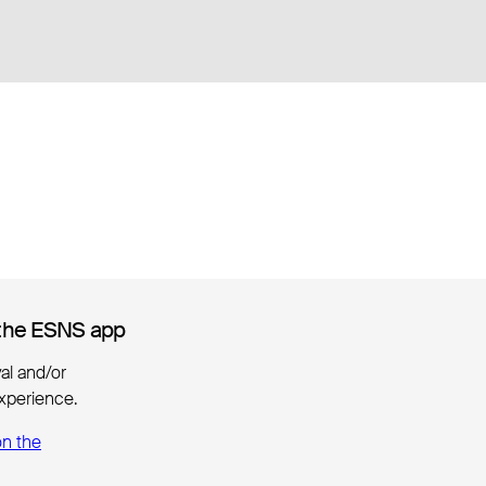
the ESNS app
the ESNS app
ival and/or
xperience.