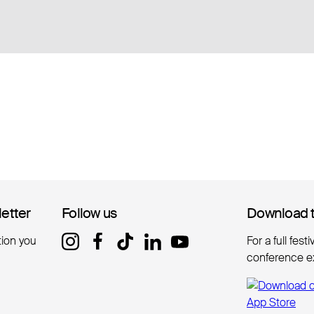
letter
letter
Follow us
Follow us
Download 
Download 
tion you
For a full fest
conference e