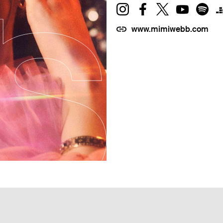
www.mimiwebb.com