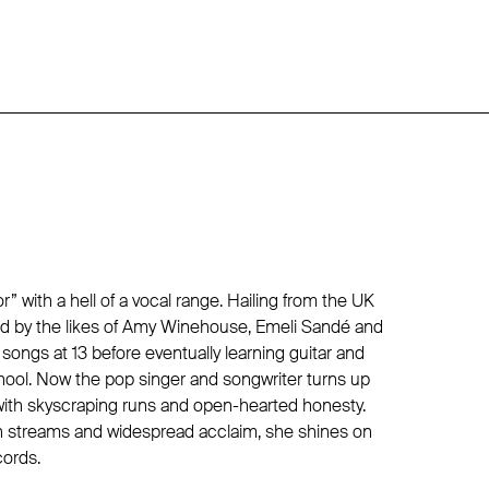
r” with a hell of a vocal range. Hailing from the UK
red by the likes of Amy Winehouse, Emeli Sandé and
songs at 13 before eventually learning guitar and
hool. Now the pop singer and songwriter turns up
ith skyscraping runs and open-hearted honesty.
on streams and widespread acclaim, she shines on
cords.