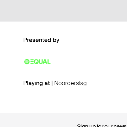
Presented by
Playing at |
Noorderslag
Sign up for our news
Sign up for our news