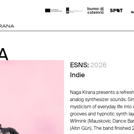
RANA
A
A
ESNS:
2026
Indie
Naga Kirana presents a refres
analog synthesizer sounds. Sin
mysticism of everyday life int
grooves and hypnotic synth lay
Wilmink (Mauskovic Dance Band
(Altın Gün). The band finished 2