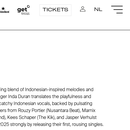
NL
TICKETS
hing blend of Indonesian-inspired melodies and
ger Inda Duran translates the playfulness and
o catchy Indonesian vocals, backed by pulsating
ers from Rouzy Portier (Nusantara Beat), Marnix
), Kees Schaper (The Kik), and Jasper Verhulst
025 strongly by releasing their first, rousing singles.