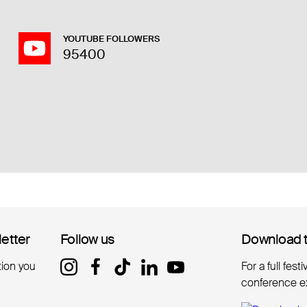
YOUTUBE FOLLOWERS
95400
letter
letter
Follow us
Follow us
Download 
Download 
tion you
For a full fest
conference e