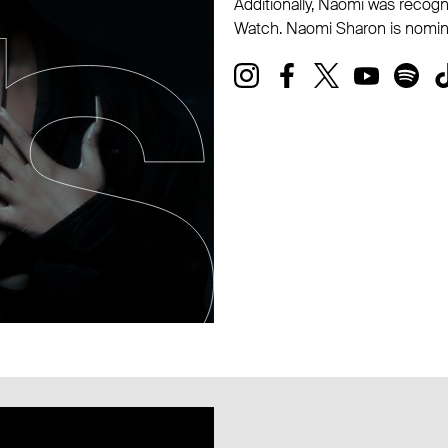
Additionally, Naomi was recogn
Watch. Naomi Sharon is nomin