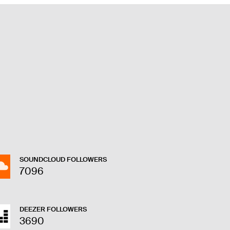
SOUNDCLOUD FOLLOWERS
7096
DEEZER FOLLOWERS
3690