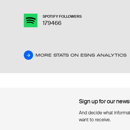
SPOTIFY FOLLOWERS
179466
MORE STATS ON ESNS ANALYTICS
MORE STATS ON ESNS ANALYTICS
Sign up for our news
Sign up for our news
And decide what informa
want to receive.