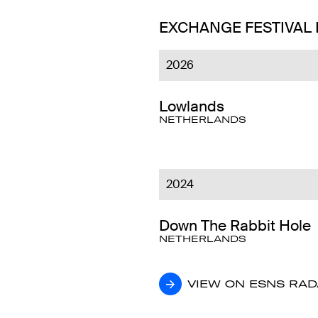
EXCHANGE FESTIVAL
2026
Lowlands
NETHERLANDS
2024
Down The Rabbit Hole
NETHERLANDS
VIEW ON ESNS RA
VIEW ON ESNS RA