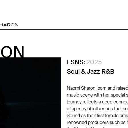
SHARON
RON
RON
ESNS:
2025
Soul & Jazz R&B
Naomi Sharon, born and raised 
music scene with her special s
journey reflects a deep connec
a tapestry of influences that s
Sound as their first female arti
renowned producers such as N