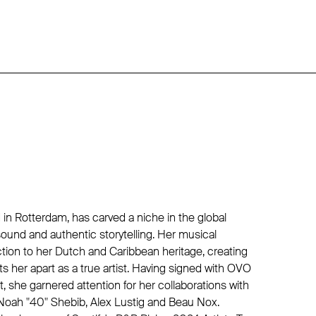
in Rotterdam, has carved a niche in the global
ound and authentic storytelling. Her musical
tion to her Dutch and Caribbean heritage, creating
ets her apart as a true artist. Having signed with OVO
st, she garnered attention for her collaborations with
oah "40" Shebib, Alex Lustig and Beau Nox.