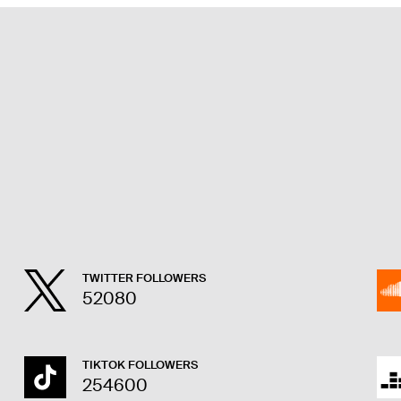
TWITTER FOLLOWERS
52080
TIKTOK FOLLOWERS
254600