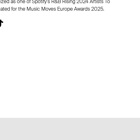
ized as one of Spotify's R&B Rising 2024 Artists To
ated for the Music Moves Europe Awards 2025.