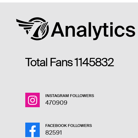
Total Fans
1145832
INSTAGRAM FOLLOWERS
470909
FACEBOOK FOLLOWERS
82591