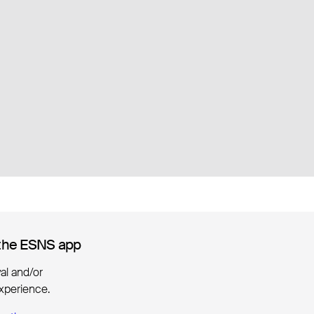
the ESNS app
the ESNS app
ival and/or
xperience.