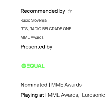
Recommended by
☆
Radio Slovenija
RTS, RADIO BELGRADE ONE
MME Awards
Presented by
Nominated |
MME Awards
Playing at |
MME Awards
,
Eurosonic