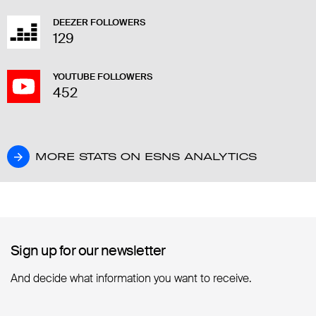
DEEZER FOLLOWERS
129
YOUTUBE FOLLOWERS
452
MORE STATS ON ESNS ANALYTICS
MORE STATS ON ESNS ANALYTICS
Sign up for our newsletter
Sign up for our newsletter
And decide what information you want to receive.