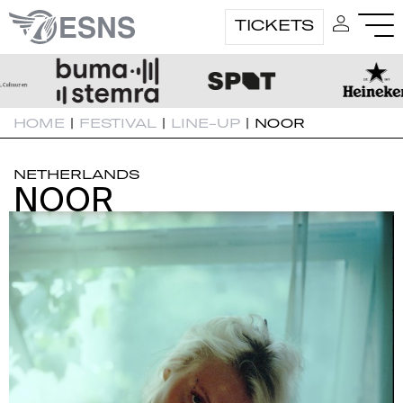
TICKETS
HOME
|
FESTIVAL
|
LINE-UP
|
NOOR
NETHERLANDS
NOOR
NOOR