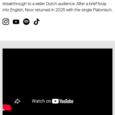
breakthrough to a wider Dutch audience. After a brief foray
into English, Noor returned in 2025 with the single Platonisch.