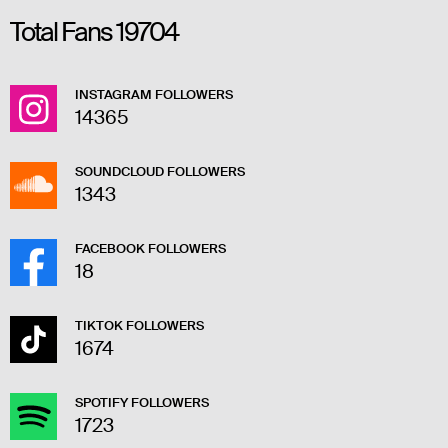
Total Fans
19704
INSTAGRAM FOLLOWERS
14365
SOUNDCLOUD FOLLOWERS
1343
FACEBOOK FOLLOWERS
18
TIKTOK FOLLOWERS
1674
SPOTIFY FOLLOWERS
1723