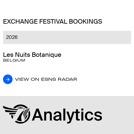
EXCHANGE FESTIVAL BOOKINGS
2026
Les Nuits Botanique
BELGIUM
VIEW ON ESNS RADAR
VIEW ON ESNS RADAR