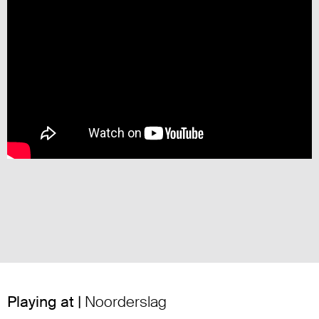
Playing at |
Noorderslag