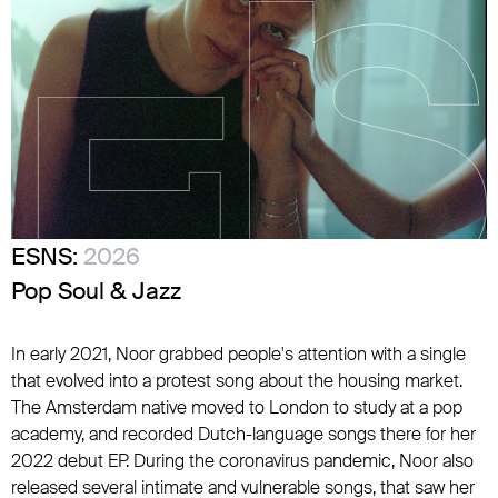
ESNS:
2026
Pop Soul & Jazz
In early 2021, Noor grabbed people's attention with a single
that evolved into a protest song about the housing market.
The Amsterdam native moved to London to study at a pop
academy, and recorded Dutch-language songs there for her
2022 debut EP. During the coronavirus pandemic, Noor also
released several intimate and vulnerable songs, that saw her