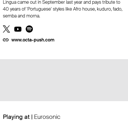
Lingua came out in September last year and pays tribute to
40 years of 'Portuguese' styles like Afro house, kuduro, fado,
semba and morna.
www.octa-push.com
Playing at |
Eurosonic