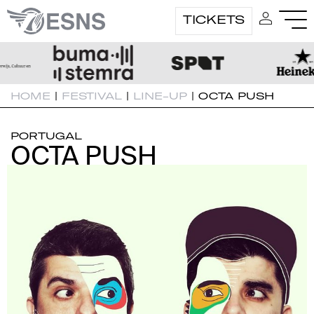
TICKETS
HOME
|
FESTIVAL
|
LINE-UP
|
OCTA PUSH
PORTUGAL
OCTA PUSH
OCTA PUSH