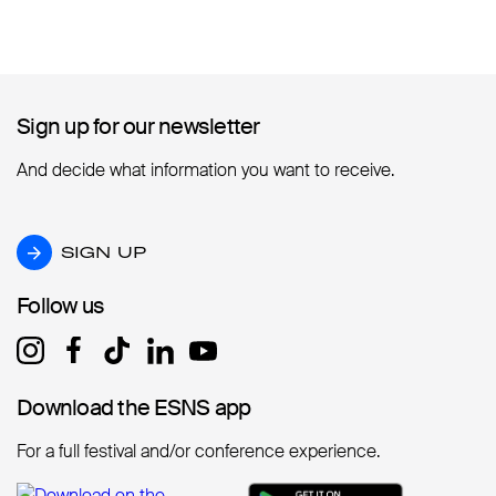
Sign up for our newsletter
Sign up for our newsletter
And decide what information you want to receive.
SIGN UP
SIGN UP
Follow us
Follow us
Download the ESNS app
Download the ESNS app
For a full festival and/or conference experience.