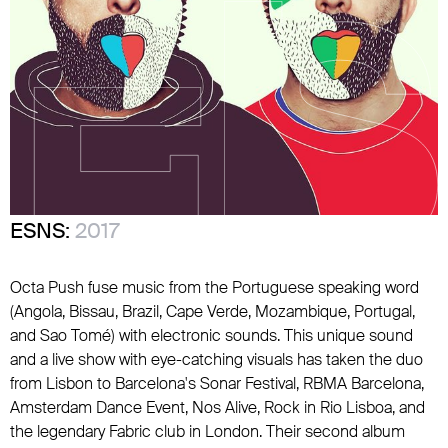
ESNS:
2017
Octa Push fuse music from the Portuguese speaking word
(Angola, Bissau, Brazil, Cape Verde, Mozambique, Portugal,
and Sao Tomé) with electronic sounds. This unique sound
and a live show with eye-catching visuals has taken the duo
from Lisbon to Barcelona's Sonar Festival, RBMA Barcelona,
Amsterdam Dance Event, Nos Alive, Rock in Rio Lisboa, and
the legendary Fabric club in London. Their second album