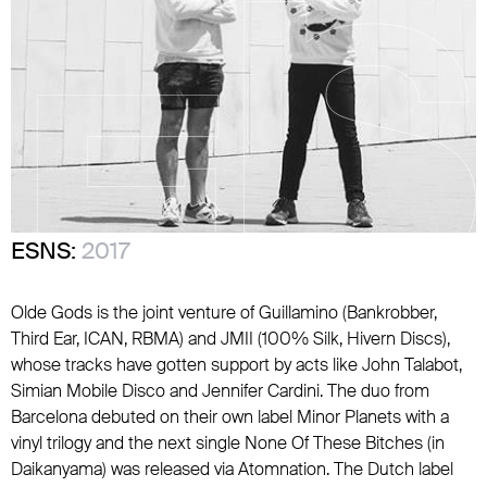
ESNS:
2017
Olde Gods is the joint venture of Guillamino (Bankrobber,
Third Ear, ICAN, RBMA) and JMII (100% Silk, Hivern Discs),
whose tracks have gotten support by acts like John Talabot,
Simian Mobile Disco and Jennifer Cardini. The duo from
Barcelona debuted on their own label Minor Planets with a
vinyl trilogy and the next single None Of These Bitches (in
Daikanyama) was released via Atomnation. The Dutch label