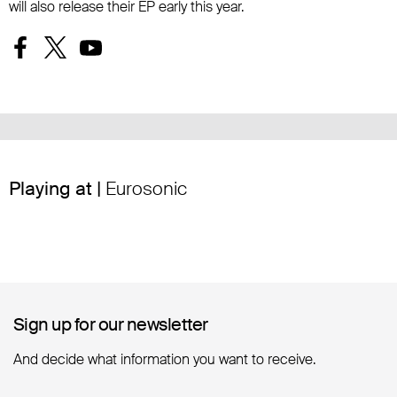
will also release their EP early this year.
Playing at |
Eurosonic
Sign up for our newsletter
Sign up for our newsletter
And decide what information you want to receive.