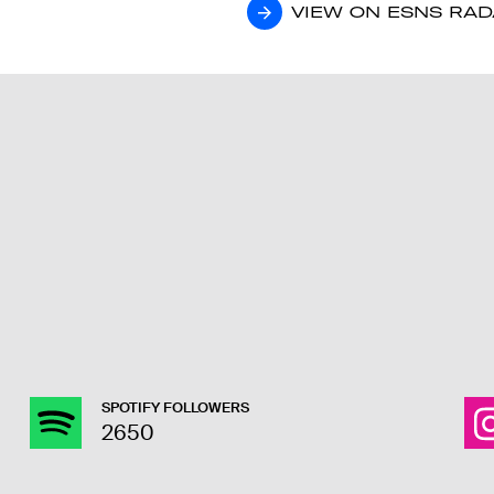
VIEW ON ESNS RA
VIEW ON ESNS RA
SPOTIFY FOLLOWERS
2650