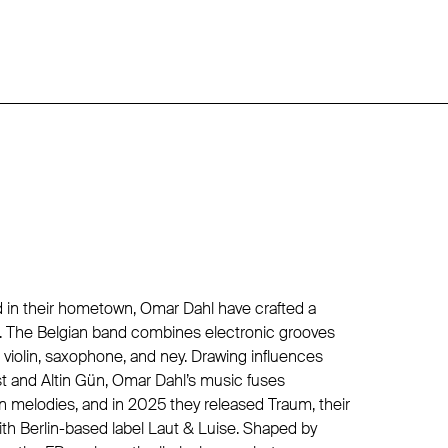
d in their hometown, Omar Dahl have crafted a
. The Belgian band combines electronic grooves
ke violin, saxophone, and ney. Drawing influences
st and Altin Gün, Omar Dahl’s music fuses
melodies, and in 2025 they released Traum, their
with Berlin-based label Laut & Luise. Shaped by