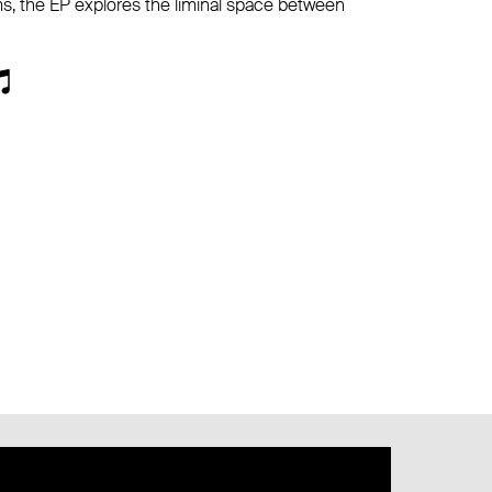
s, the EP explores the liminal space between