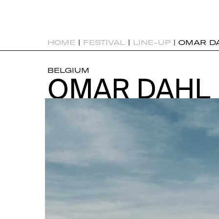
HOME
|
FESTIVAL
|
LINE-UP
|
OMAR D
BELGIUM
OMAR DAHL
OMAR DAHL