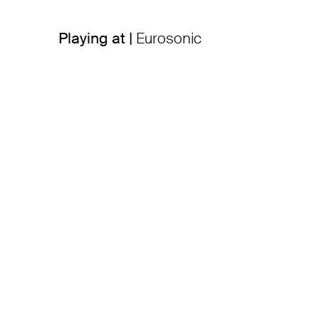
Playing at |
Eurosonic