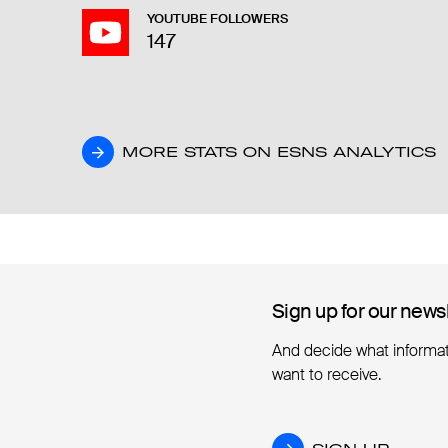
YOUTUBE FOLLOWERS
147
MORE STATS ON ESNS ANALYTICS
MORE STATS ON ESNS ANALYTICS
Sign up for our news
Sign up for our news
And decide what informa
want to receive.