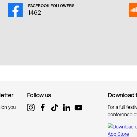
FACEBOOK FOLLOWERS
1462
letter
letter
Follow us
Follow us
Download 
Download 
tion you
For a full fest
conference e