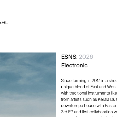
AHL
ESNS:
2026
Electronic
Since forming in 2017 in a she
unique blend of East and West
with traditional instruments li
from artists such as Kerala Du
downtempo house with Eastern 
3rd EP and first collaboration 