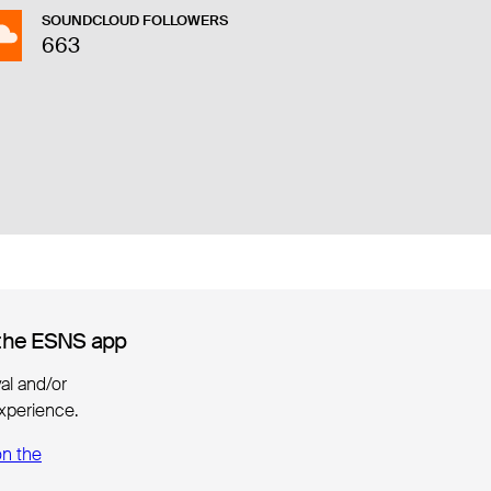
SOUNDCLOUD FOLLOWERS
663
the ESNS app
the ESNS app
ival and/or
xperience.