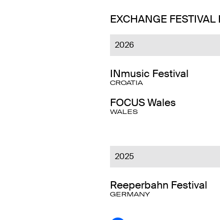
EXCHANGE FESTIVAL
2026
INmusic Festival
CROATIA
FOCUS Wales
WALES
2025
Reeperbahn Festival
GERMANY