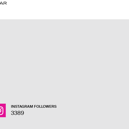
DAR
DAR
INSTAGRAM FOLLOWERS
3389