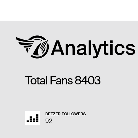
Total Fans
8403
DEEZER FOLLOWERS
92