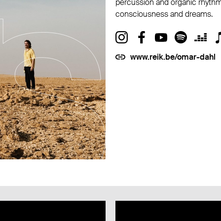
percussion and organic rhythm
consciousness and dreams.
www.reik.be/omar-dahl