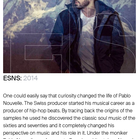
ESNS:
2014
One could easily say that curiosity changed the life of Pablo
Nouvelle. The Swiss producer started his musical career as a
producer of hip-hop beats. By tracing back the origins of the
samples he used he discovered the classic soul music of the
sixties and seventies and it completely changed his
perspective on music and his role in it. Under the moniker