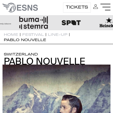
TICKETS
HOME
|
FESTIVAL
|
LINE-UP
|
PABLO NOUVELLE
SWITZERLAND
PABLO NOUVELLE
PABLO NOUVELLE