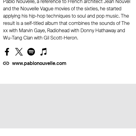
Pablo Nouvelle, a reference to French architect Jean Nouvel
and the Nouvelle Vague movies of the sixties, he started
applying his hip-hop techniques to soul and pop music. The
result is a self-titled album that combines the sounds of The
xx with Marvin Gaye, Radiohead with Donny Hathaway and
Wu-Tang Clan with Gil Scott-Heron.
www.pablonouvelle.com