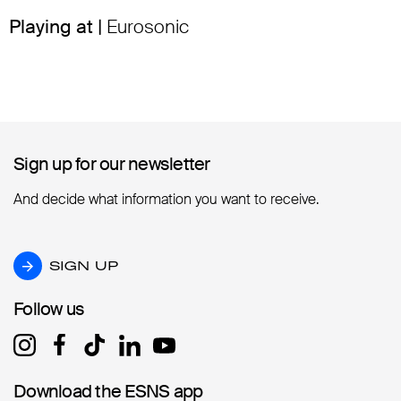
Playing at |
Eurosonic
Sign up for our newsletter
Sign up for our newsletter
And decide what information you want to receive.
SIGN UP
SIGN UP
Follow us
Follow us
Download the ESNS app
Download the ESNS app