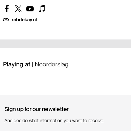
robdekay.nl
Playing at |
Noorderslag
Sign up for our newsletter
Sign up for our newsletter
And decide what information you want to receive.