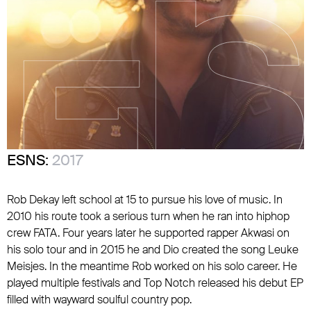
ESNS:
2017
Rob Dekay left school at 15 to pursue his love of music. In
2010 his route took a serious turn when he ran into hiphop
crew FATA. Four years later he supported rapper Akwasi on
his solo tour and in 2015 he and Dio created the song Leuke
Meisjes. In the meantime Rob worked on his solo career. He
played multiple festivals and Top Notch released his debut EP
filled with wayward soulful country pop.