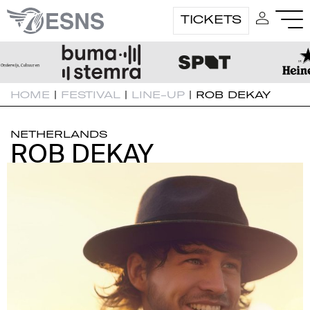
TICKETS
HOME
|
FESTIVAL
|
LINE-UP
|
ROB DEKAY
NETHERLANDS
ROB DEKAY
ROB DEKAY