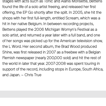
stages with acts such as Tonic and Alanis Morisette, Bettens
found the life of a solo artist freeing, and released her first
offering, the EP Go shortly after the split. In 2005, she hit the
shops with her first full-length, entitled Scream, which was a
hit in her native Belgium. In between recording projects,
Bettens played the 2006 Michigan Womyn's Festival as a
solo artist, and returned a year later with a full band, and one
of her songs was picked up for the American television show,
the L Word. Her second album, the Brad Wood produced
Shine, was first released in 2007 as a freebee with a Belgian
Flemish newspaper (nearly 200,000 sold) and hit the rest of
the world in later that year. 2007-2008 was spent touring in
support of the record, including stops in Europe, South Africa,
and Japan. ~ Chris True