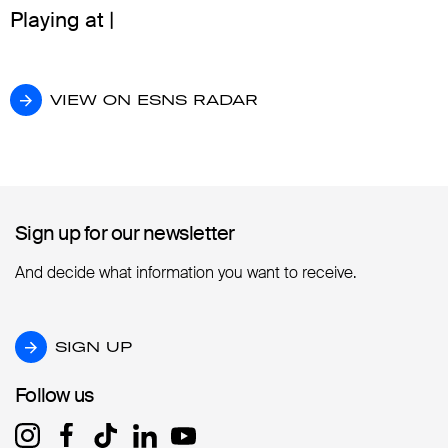
Playing at |
VIEW ON ESNS RADAR
VIEW ON ESNS RADAR
Sign up for our newsletter
Sign up for our newsletter
And decide what information you want to receive.
SIGN UP
SIGN UP
Follow us
Follow us