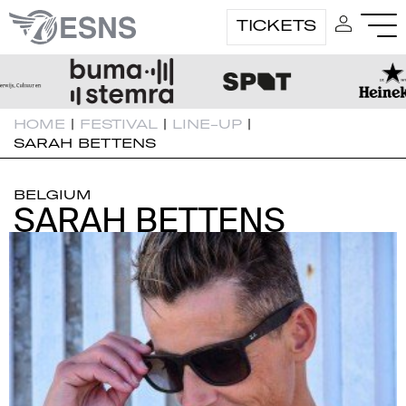
TICKETS
HOME
|
FESTIVAL
|
LINE-UP
|
SARAH BETTENS
BELGIUM
SARAH BETTENS
SARAH BETTENS