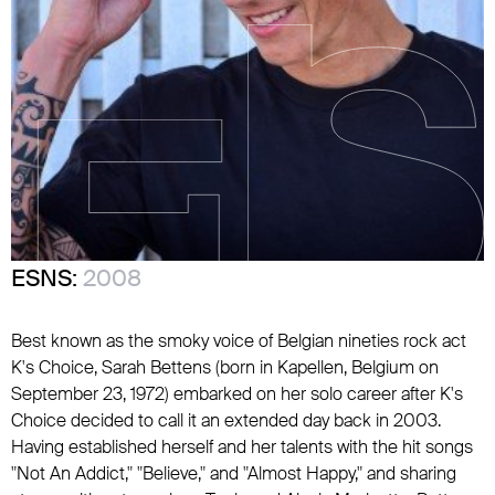
ESNS:
2008
Best known as the smoky voice of Belgian nineties rock act
K's Choice, Sarah Bettens (born in Kapellen, Belgium on
September 23, 1972) embarked on her solo career after K's
Choice decided to call it an extended day back in 2003.
Having established herself and her talents with the hit songs
"Not An Addict," "Believe," and "Almost Happy," and sharing