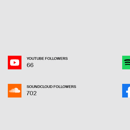
YOUTUBE FOLLOWERS
66
SOUNDCLOUD FOLLOWERS
702