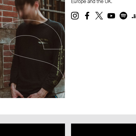
Europe and the UK.