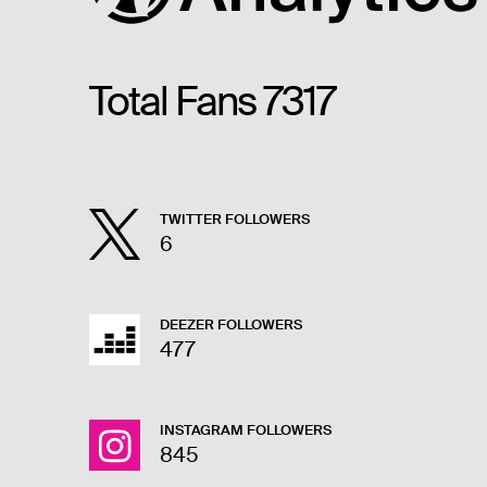
Total Fans
7317
TWITTER FOLLOWERS
6
DEEZER FOLLOWERS
477
INSTAGRAM FOLLOWERS
845