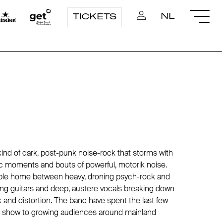
NL
TICKETS
kind of dark, post-punk noise-rock that storms with
 moments and bouts of powerful, motorik noise.
ble home between heavy, droning psych-rock and
ling guitars and deep, austere vocals breaking down
k and distortion. The band have spent the last few
ive show to growing audiences around mainland