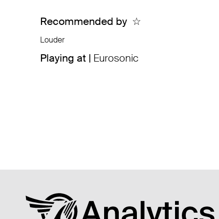
Recommended by
☆
Louder
Playing at |
Eurosonic