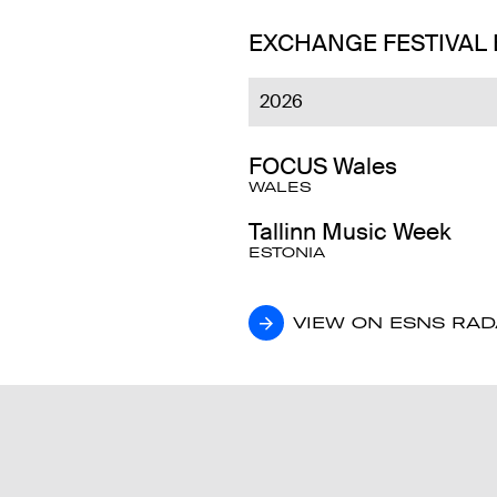
EXCHANGE FESTIVAL
2026
FOCUS Wales
WALES
Tallinn Music Week
ESTONIA
VIEW ON ESNS RA
VIEW ON ESNS RA