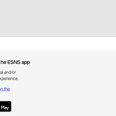
the ESNS app
the ESNS app
ival and/or
xperience.