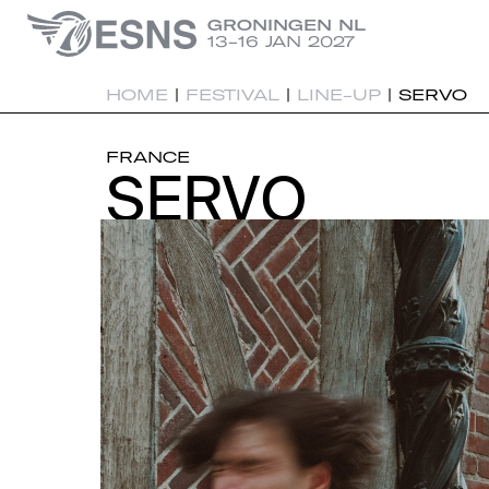
GRONINGEN NL
13-16 JAN 2027
HOME
|
FESTIVAL
|
LINE-UP
|
SERVO
FRANCE
SERVO
SERVO