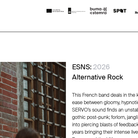
ESNS:
2026
Alternative Rock
This French band deals in the 
ease between gloomy, hypnotic
SERVO’s sound finds an unsta
gothic post-punk; forlorn, jang
into piercing blasts of feedbac
years bringing their intense l