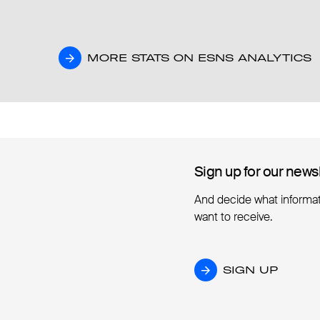
MORE STATS ON ESNS ANALYTICS
MORE STATS ON ESNS ANALYTICS
Sign up for our news
Sign up for our news
And decide what informa
want to receive.
SIGN UP
SIGN UP