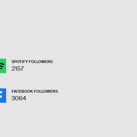
SPOTIFY FOLLOWERS
2157
FACEBOOK FOLLOWERS
3064