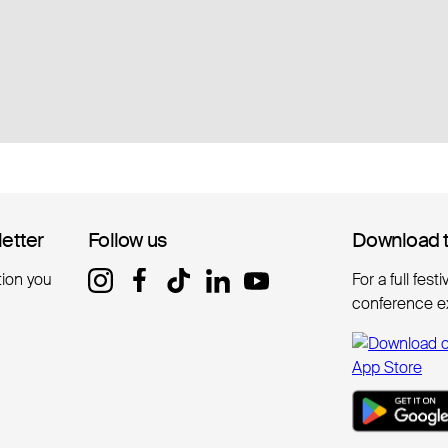
letter
letter
Follow us
Follow us
Download 
Download 
tion you
For a full fest
conference e