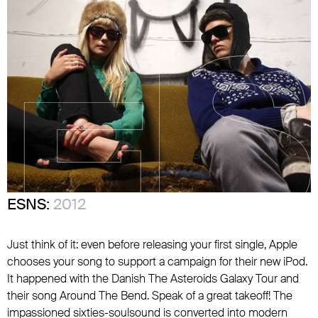
ESNS:
2012
Just think of it: even before releasing your first single, Apple
chooses your song to support a campaign for their new iPod.
It happened with the Danish The Asteroids Galaxy Tour and
their song Around The Bend. Speak of a great takeoff! The
impassioned sixties-soulsound is converted into modern