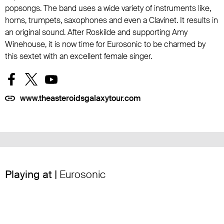
popsongs. The band uses a wide variety of instruments like,
horns, trumpets, saxophones and even a Clavinet. It results in
an original sound. After Roskilde and supporting Amy
Winehouse, it is now time for Eurosonic to be charmed by
this sextet with an excellent female singer.
www.theasteroidsgalaxytour.com
Playing at |
Eurosonic