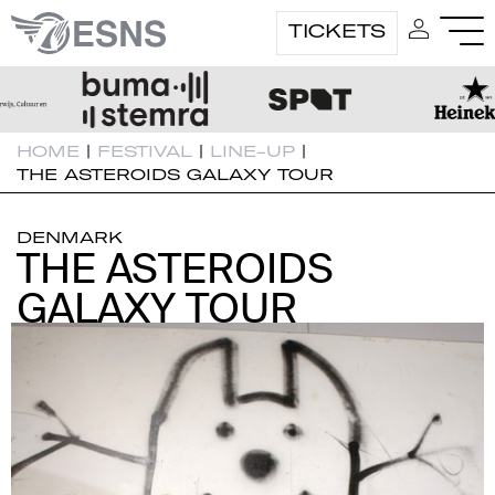
TICKETS
HOME
|
FESTIVAL
|
LINE-UP
|
THE ASTEROIDS GALAXY TOUR
DENMARK
THE ASTEROIDS
THE ASTEROIDS
GALAXY TOUR
GALAXY TOUR