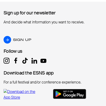
Sign up for our newsletter
Sign up for our newsletter
And decide what information you want to receive.
SIGN UP
SIGN UP
Follow us
Follow us
Download the ESNS app
Download the ESNS app
For a full festival and/or conference experience.