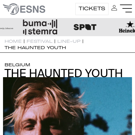
TICKETS
HOME
|
FESTIVAL
|
LINE-UP
|
THE HAUNTED YOUTH
BELGIUM
THE HAUNTED YOUTH
THE HAUNTED YOUTH