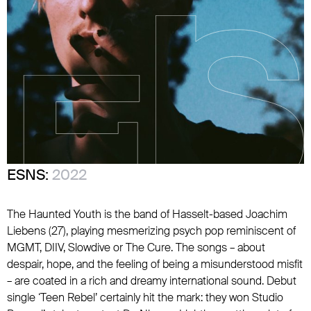
ESNS:
2022
The Haunted Youth is the band of Hasselt-based Joachim
Liebens (27), playing mesmerizing psych pop reminiscent of
MGMT, DIIV, Slowdive or The Cure. The songs – about
despair, hope, and the feeling of being a misunderstood misfit
– are coated in a rich and dreamy international sound. Debut
single ‘Teen Rebel’ certainly hit the mark: they won Studio