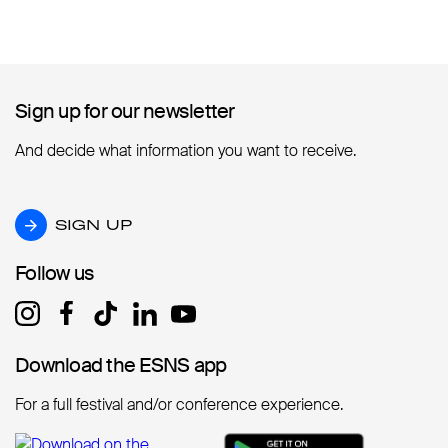
Sign up for our newsletter
Sign up for our newsletter
And decide what information you want to receive.
SIGN UP
SIGN UP
Follow us
Follow us
Download the ESNS app
Download the ESNS app
For a full festival and/or conference experience.