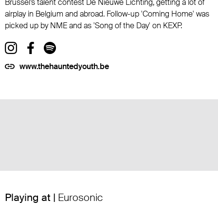
Brussel’s talent contest De Nieuwe Lichting, getting a lot of
airplay in Belgium and abroad. Follow-up 'Coming Home' was
picked up by NME and as 'Song of the Day' on KEXP.
www.thehauntedyouth.be
Playing at |
Eurosonic