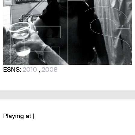
ESNS:
2010
,
2008
Playing at |