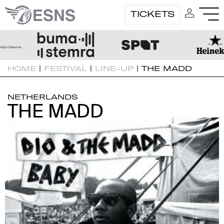
TICKETS
HOME
|
FESTIVAL
|
LINE-UP
|
THE MADD
NETHERLANDS
THE MADD
THE MADD