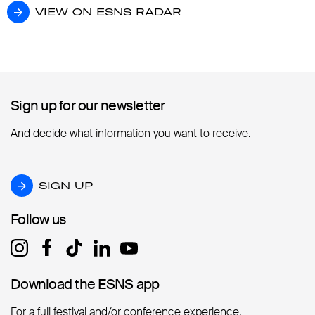
VIEW ON ESNS RADAR
VIEW ON ESNS RADAR
Sign up for our newsletter
Sign up for our newsletter
And decide what information you want to receive.
SIGN UP
SIGN UP
Follow us
Follow us
Download the ESNS app
Download the ESNS app
For a full festival and/or conference experience.