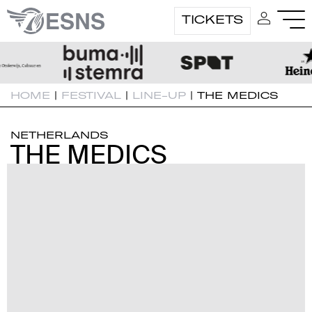
TICKETS
HOME
|
FESTIVAL
|
LINE-UP
|
THE MEDICS
NETHERLANDS
THE MEDICS
THE MEDICS