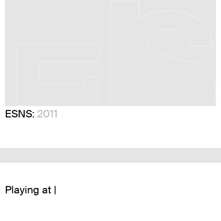
ESNS:
2011
Playing at |