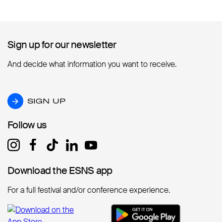
Sign up for our newsletter
Sign up for our newsletter
And decide what information you want to receive.
SIGN UP
SIGN UP
Follow us
Follow us
Download the ESNS app
Download the ESNS app
For a full festival and/or conference experience.