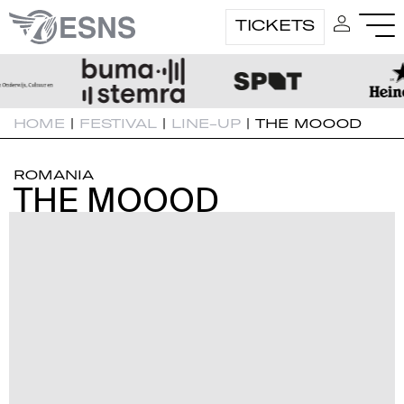
TICKETS
HOME
|
FESTIVAL
|
LINE-UP
|
THE MOOOD
ROMANIA
THE MOOOD
THE MOOOD