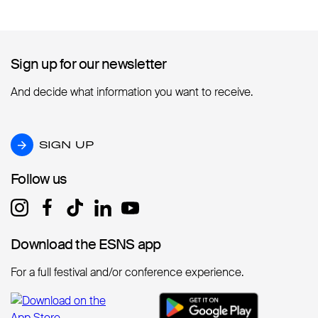
Sign up for our newsletter
Sign up for our newsletter
And decide what information you want to receive.
SIGN UP
SIGN UP
Follow us
Follow us
Download the ESNS app
Download the ESNS app
For a full festival and/or conference experience.