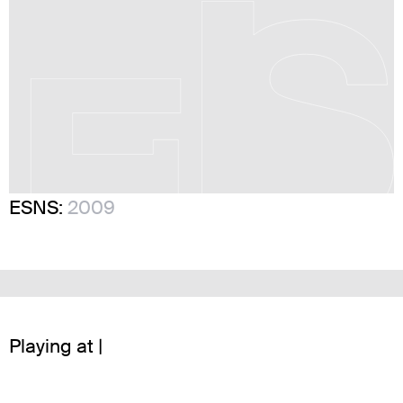
ESNS:
2009
Playing at |