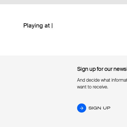
Playing at |
Sign up for our news
Sign up for our news
And decide what informa
want to receive.
SIGN UP
SIGN UP