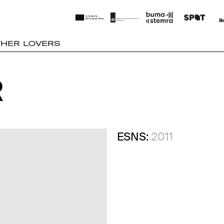
THER LOVERS
R
R
ESNS:
2011