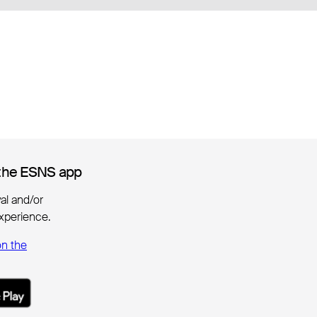
the ESNS app
the ESNS app
ival and/or
xperience.