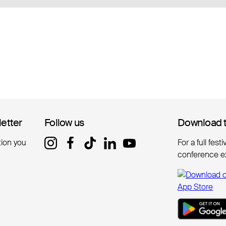
letter
letter
Follow us
Follow us
Download 
Download 
tion you
For a full fest
conference e