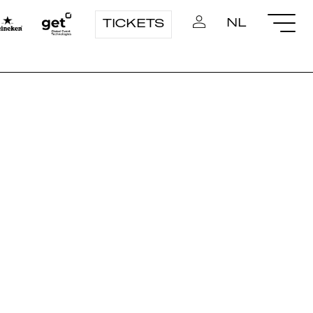
NL
TICKETS