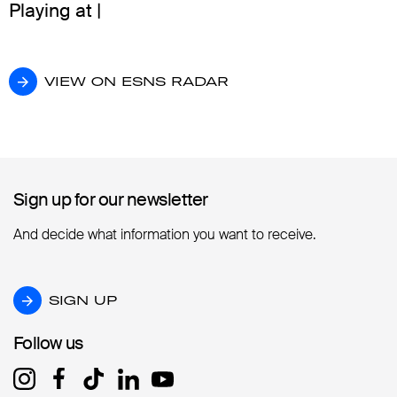
Playing at |
VIEW ON ESNS RADAR
VIEW ON ESNS RADAR
Sign up for our newsletter
Sign up for our newsletter
And decide what information you want to receive.
SIGN UP
SIGN UP
Follow us
Follow us