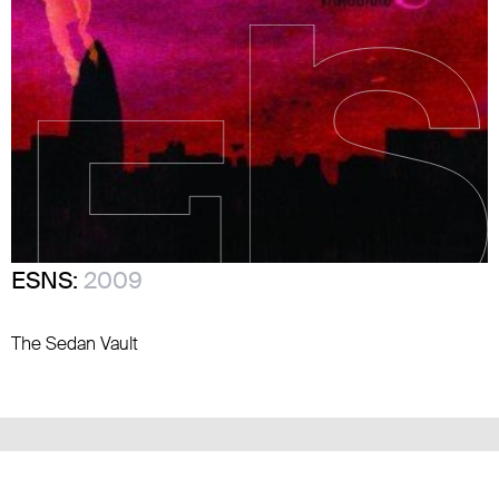
ESNS:
2009
The Sedan Vault