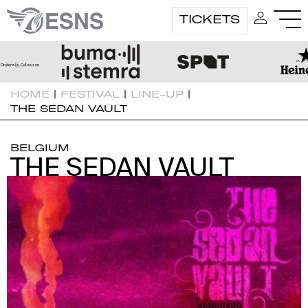
TICKETS
HOME
|
FESTIVAL
|
LINE-UP
|
THE SEDAN VAULT
BELGIUM
THE SEDAN VAULT
THE SEDAN VAULT