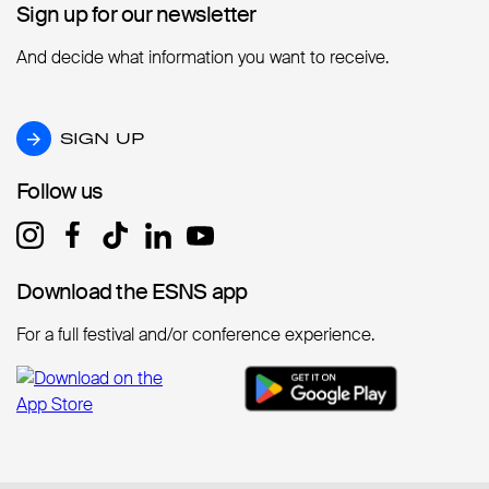
Sign up for our newsletter
Sign up for our newsletter
And decide what information you want to receive.
SIGN UP
SIGN UP
Follow us
Follow us
Download the ESNS app
Download the ESNS app
For a full festival and/or conference experience.