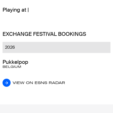
Playing at |
EXCHANGE FESTIVAL BOOKINGS
2026
Pukkelpop
BELGIUM
VIEW ON ESNS RADAR
VIEW ON ESNS RADAR