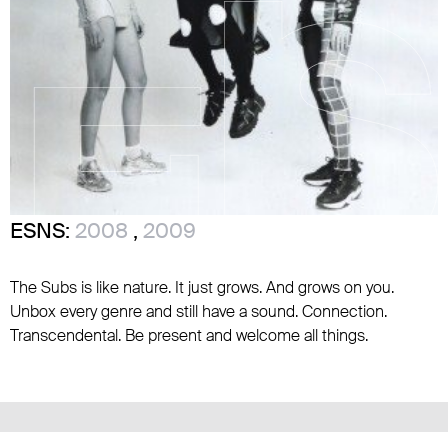
ESNS:
2008
,
2009
The Subs is like nature. It just grows. And grows on you.
Unbox every genre and still have a sound. Connection.
Transcendental. Be present and welcome all things.