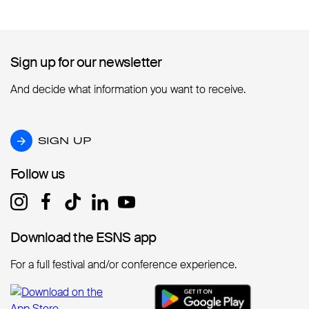
Sign up for our newsletter
Sign up for our newsletter
And decide what information you want to receive.
SIGN UP
SIGN UP
Follow us
Follow us
Download the ESNS app
Download the ESNS app
For a full festival and/or conference experience.