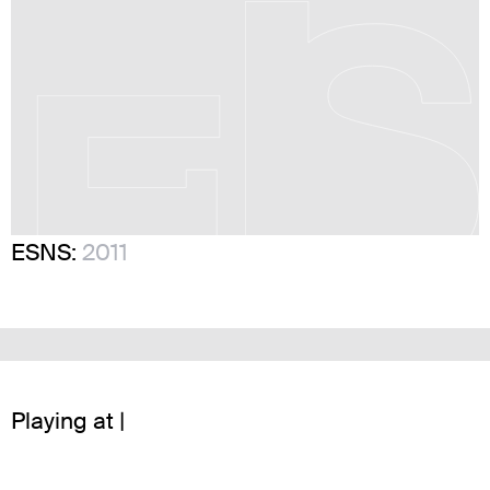
ESNS:
2011
Playing at |