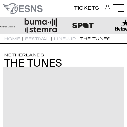
TICKETS
HOME
|
FESTIVAL
|
LINE-UP
|
THE TUNES
NETHERLANDS
THE TUNES
THE TUNES