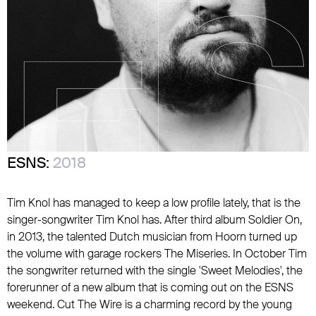
ESNS:
2018
Tim Knol has managed to keep a low profile lately, that is the
singer-songwriter Tim Knol has. After third album Soldier On,
in 2013, the talented Dutch musician from Hoorn turned up
the volume with garage rockers The Miseries. In October Tim
the songwriter returned with the single 'Sweet Melodies', the
forerunner of a new album that is coming out on the ESNS
weekend. Cut The Wire is a charming record by the young