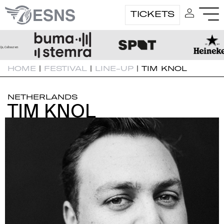
TICKETS
HOME
|
FESTIVAL
|
LINE-UP
|
TIM KNOL
NETHERLANDS
TIM KNOL
TIM KNOL