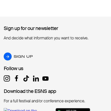
Sign up for our newsletter
Sign up for our newsletter
And decide what information you want to receive.
SIGN UP
SIGN UP
Follow us
Follow us
Download the ESNS app
Download the ESNS app
For a full festival and/or conference experience.