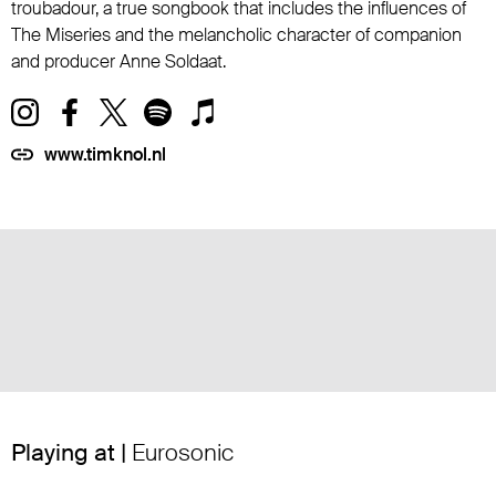
troubadour, a true songbook that includes the influences of
The Miseries and the melancholic character of companion
and producer Anne Soldaat.
www.timknol.nl
Playing at |
Eurosonic