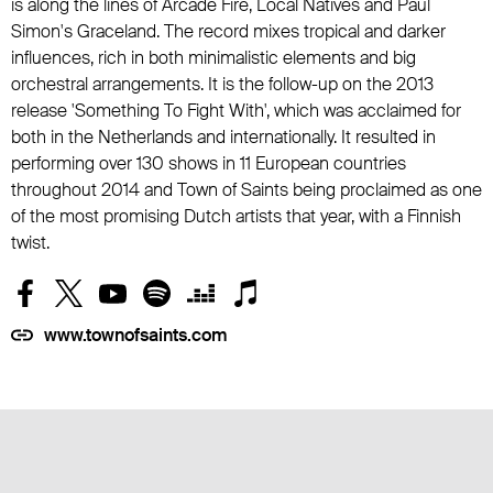
is along the lines of Arcade Fire, Local Natives and Paul
Simon's Graceland. The record mixes tropical and darker
influences, rich in both minimalistic elements and big
orchestral arrangements. It is the follow-up on the 2013
release 'Something To Fight With', which was acclaimed for
both in the Netherlands and internationally. It resulted in
performing over 130 shows in 11 European countries
throughout 2014 and Town of Saints being proclaimed as one
of the most promising Dutch artists that year, with a Finnish
twist.
www.townofsaints.com