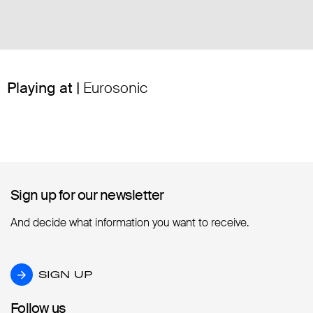
Playing at |
Eurosonic
Sign up for our newsletter
Sign up for our newsletter
And decide what information you want to receive.
SIGN UP
SIGN UP
Follow us
Follow us