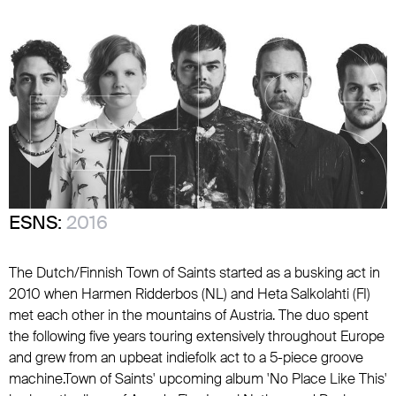
ESNS:
2016
The Dutch/Finnish Town of Saints started as a busking act in
2010 when Harmen Ridderbos (NL) and Heta Salkolahti (FI)
met each other in the mountains of Austria. The duo spent
the following five years touring extensively throughout Europe
and grew from an upbeat indiefolk act to a 5-piece groove
machine.Town of Saints' upcoming album 'No Place Like This'