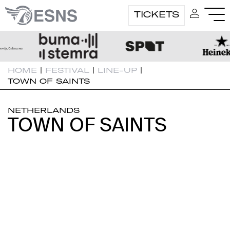
TICKETS
HOME
|
FESTIVAL
|
LINE-UP
|
TOWN OF SAINTS
NETHERLANDS
TOWN OF SAINTS
TOWN OF SAINTS