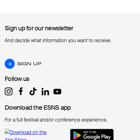
Sign up for our newsletter
Sign up for our newsletter
And decide what information you want to receive.
SIGN UP
SIGN UP
Follow us
Follow us
Download the ESNS app
Download the ESNS app
For a full festival and/or conference experience.