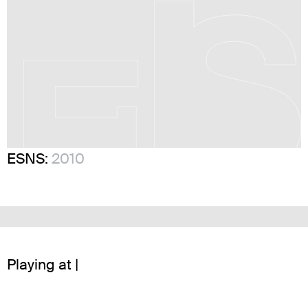
ESNS:
2010
Playing at |