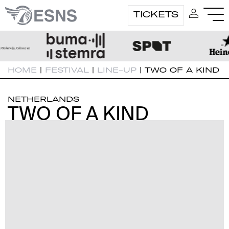
TICKETS
HOME
|
FESTIVAL
|
LINE-UP
|
TWO OF A KIND
NETHERLANDS
TWO OF A KIND
TWO OF A KIND