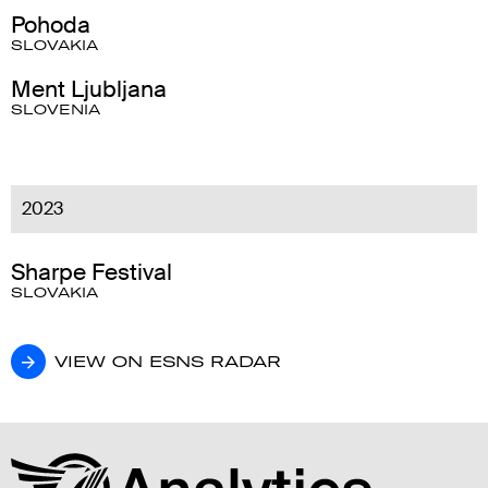
Pohoda
SLOVAKIA
Ment Ljubljana
SLOVENIA
2023
Sharpe Festival
SLOVAKIA
VIEW ON ESNS RADAR
VIEW ON ESNS RADAR