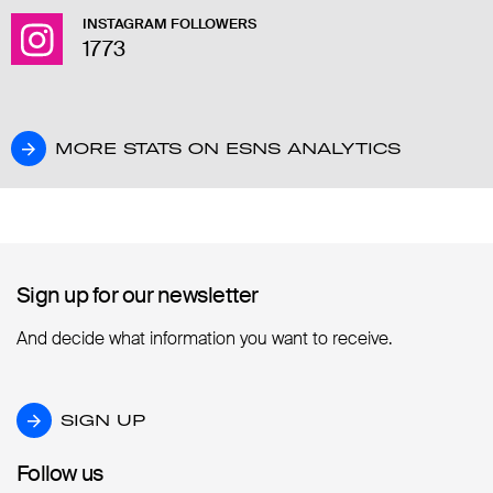
INSTAGRAM FOLLOWERS
1773
MORE STATS ON ESNS ANALYTICS
MORE STATS ON ESNS ANALYTICS
Sign up for our newsletter
Sign up for our newsletter
And decide what information you want to receive.
SIGN UP
SIGN UP
Follow us
Follow us