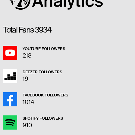
Total Fans
3934
YOUTUBE FOLLOWERS
218
DEEZER FOLLOWERS
19
FACEBOOK FOLLOWERS
1014
SPOTIFY FOLLOWERS
910