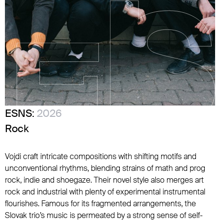
ESNS:
2026
Rock
Vojdi craft intricate compositions with shifting motifs and
unconventional rhythms, blending strains of math and prog
rock, indie and shoegaze. Their novel style also merges art
rock and industrial with plenty of experimental instrumental
flourishes. Famous for its fragmented arrangements, the
Slovak trio’s music is permeated by a strong sense of self-