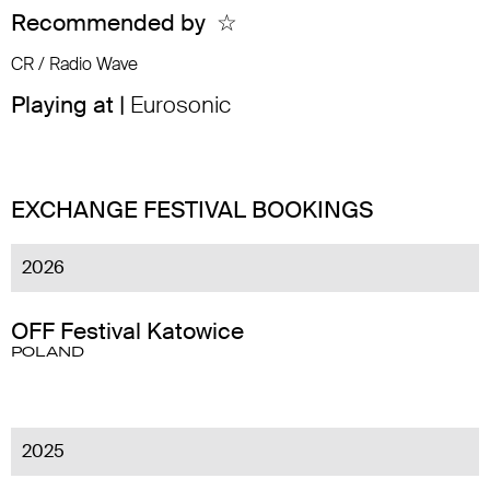
Recommended by
☆
CR / Radio Wave
Playing at |
Eurosonic
EXCHANGE FESTIVAL BOOKINGS
2026
OFF Festival Katowice
POLAND
2025