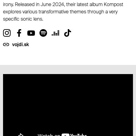
irony. Released in June 2024, their latest album Kompost
explores various transformative themes through a very
specific sonic lens.
vojdi.sk