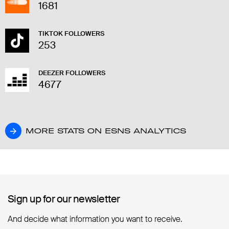
1681
TIKTOK FOLLOWERS
253
DEEZER FOLLOWERS
4677
MORE STATS ON ESNS ANALYTICS
MORE STATS ON ESNS ANALYTICS
Sign up for our newsletter
Sign up for our newsletter
And decide what information you want to receive.