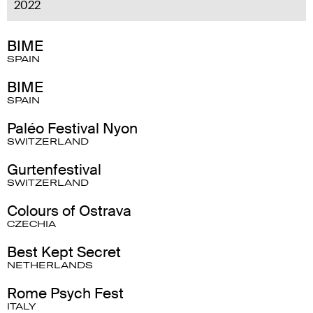
2022
BIME
SPAIN
BIME
SPAIN
Paléo Festival Nyon
SWITZERLAND
Gurtenfestival
SWITZERLAND
Colours of Ostrava
CZECHIA
Best Kept Secret
NETHERLANDS
Rome Psych Fest
ITALY