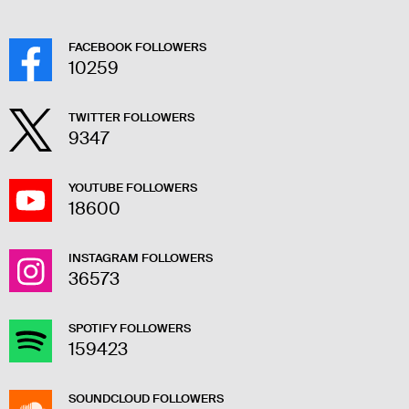
FACEBOOK FOLLOWERS
10259
TWITTER FOLLOWERS
9347
YOUTUBE FOLLOWERS
18600
INSTAGRAM FOLLOWERS
36573
SPOTIFY FOLLOWERS
159423
SOUNDCLOUD FOLLOWERS