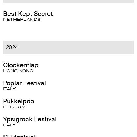
Best Kept Secret
NETHERLANDS
2024
Clockenflap
HONG KONG
Poplar Festival
ITALY
Pukkelpop
BELGIUM
Ypsigrock Festival
ITALY