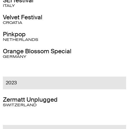
SEI festival
ITALY
Velvet Festival
CROATIA
Pinkpop
NETHERLANDS
Orange Blossom Special
GERMANY
2023
Zermatt Unplugged
SWITZERLAND