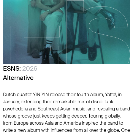
ESNS:
2026
Alternative
Dutch quartet YĪN YĪN release their fourth album, Yatta!, in
January, extending their remarkable mix of disco, funk,
psychedelia and Southeast Asian music, and revealing a band
whose groove just keeps getting deeper. Touring globally,
from Europe across Asia and America inspired the band to
write a new album with influences from all over the globe. One