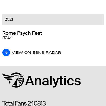
2021
Rome Psych Fest
ITALY
VIEW ON ESNS RADAR
VIEW ON ESNS RADAR
Total Fans
240813