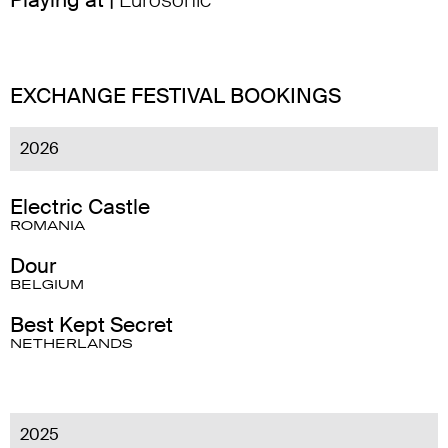
Playing at |
Eurosonic
EXCHANGE FESTIVAL BOOKINGS
2026
Electric Castle
ROMANIA
Dour
BELGIUM
Best Kept Secret
NETHERLANDS
2025