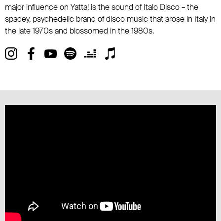
major influence on Yatta! is the sound of Italo Disco – the
spacey, psychedelic brand of disco music that arose in Italy in
the late 1970s and blossomed in the 1980s.