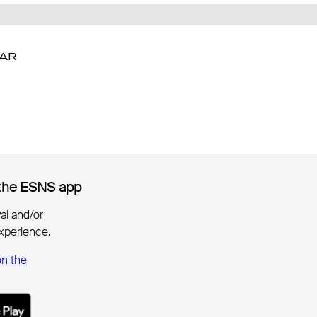
DAR
DAR
the ESNS app
the ESNS app
ival and/or
xperience.