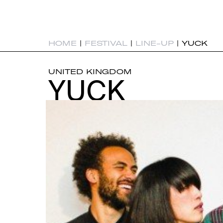
HOME
|
FESTIVAL
|
LINE-UP
|
YUCK
UNITED KINGDOM
YUCK
YUCK