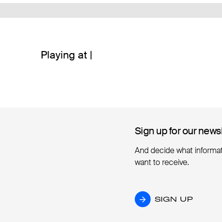
Playing at |
Sign up for our news
Sign up for our news
And decide what informa
want to receive.
SIGN UP
SIGN UP