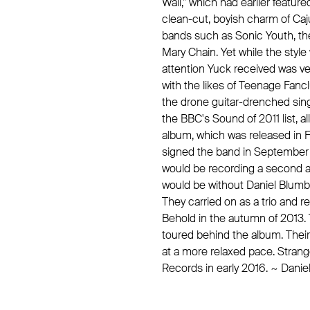
Wall," which had earlier featur
clean-cut, boyish charm of Ca
bands such as Sonic Youth, th
Mary Chain. Yet while the style 
attention Yuck received was ve
with the likes of Teenage Fan
the drone guitar-drenched sin
the BBC's Sound of 2011 list, al
album, which was released in 
signed the band in September 
would be recording a second a
would be without Daniel Blumber
They carried on as a trio and r
Behold in the autumn of 2013.
toured behind the album. Thei
at a more relaxed pace. Stran
Records in early 2016. ~ Danie