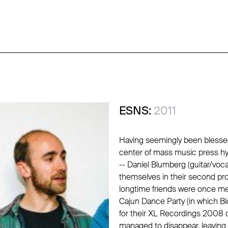
ESNS:
2011
Having seemingly been blessed
center of mass music press hy
-- Daniel Blumberg (guitar/voc
themselves in their second pro
longtime friends were once melt
Cajun Dance Party (in which Bl
for their XL Recordings 2008 d
managed to disappear, leaving b