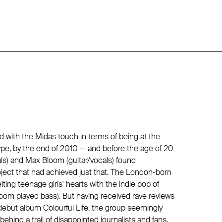
 with the Midas touch in terms of being at the
pe, by the end of 2010 -- and before the age of 20
als) and Max Bloom (guitar/vocals) found
ject that had achieved just that. The London-born
ing teenage girls' hearts with the indie pop of
oom played bass). But having received rave reviews
ebut album Colourful Life, the group seemingly
ehind a trail of disappointed journalists and fans.