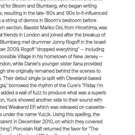
e end for Bloom and Blumberg, who began writing
e, resulting in the late-'80s and '90s lo-fi-influenced
 a string of demos in Bloom's bedroom before
thm section. Bassist Mariko Doi, from Hiroshima, was
l friends in London and joined after the breakup of
e Blumberg met drummer Jonny Rogoff in the Israeli
er 2009, Rogoff "dropped everything" -- including
ossible Village in his hometown of New Jersey --
don, while Daniel's younger sister Ilana provided
ugh she originally remained behind the scenes to
 Their debut single (a split with Cleveland-based
ia," borrowed the rhythm of the Cure's "Friday I'm
and added a wall of fuzz to produce what was a superb
y on, Yuck showed another side to their sound with
ated Weakend EP, which was released on cassette-
s under the name Yu(c)k. Using this spelling, the
nsparent in December 2010, on which they covered
hing"; Porcelain Raft returned the favor for "The