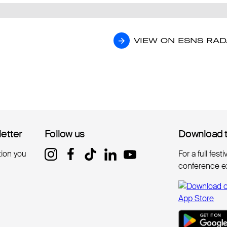
VIEW ON ESNS RA
VIEW ON ESNS RA
letter
letter
Follow us
Follow us
Download 
Download 
tion you
For a full fest
conference e