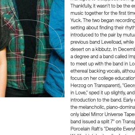
Thankfully, it wasn't to be th
music together for the first tim
Yuck. The two began recording
setting about finding their rhy
introduced to the pair by mutua
previous band Levelload, whil
desert on a kibbutz. In Decemb
a degree and a band called Imp
to meet up with the band in Lon
ethereal backing vocals, altho
focus on her college education.
Herzog on Transparent), "Georg
in Love," sped it up slightly, 
introduction to the band. Earl
the melancholic, piano-domin
only label Mirror Universe Tape
band issued a split 7" on Tra
Porcelain Raft's "Despite Everyt