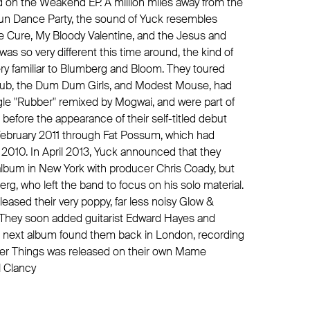
ed on the Weakend EP. A million miles away from the
jun Dance Party, the sound of Yuck resembles
e Cure, My Bloody Valentine, and the Jesus and
was so very different this time around, the kind of
ry familiar to Blumberg and Bloom. They toured
club, the Dum Dum Girls, and Modest Mouse, had
gle "Rubber" remixed by Mogwai, and were part of
l before the appearance of their self-titled debut
February 2011 through Fat Possum, which had
2010. In April 2013, Yuck announced that they
lbum in New York with producer Chris Coady, but
g, who left the band to focus on his solo material.
eleased their very poppy, far less noisy Glow &
 They soon added guitarist Edward Hayes and
r next album found them back in London, recording
ger Things was released on their own Mame
l Clancy