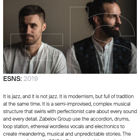
ESNS:
2019
It is jazz, and it is not jazz. It is modernism, but full of tradition
at the same time. It is a semi-improvised, complex musical
structure that swirls with perfectionist care about every sound
and every detail. Zabelov Group use the accordion, drums,
loop station, ethereal wordless vocals and electronics to
create meandering, musical and unpredictable stories. The