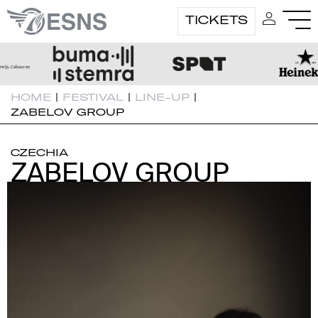
TICKETS
HOME
|
FESTIVAL
|
LINE-UP
|
ZABELOV GROUP
CZECHIA
ZABELOV GROUP
ZABELOV GROUP