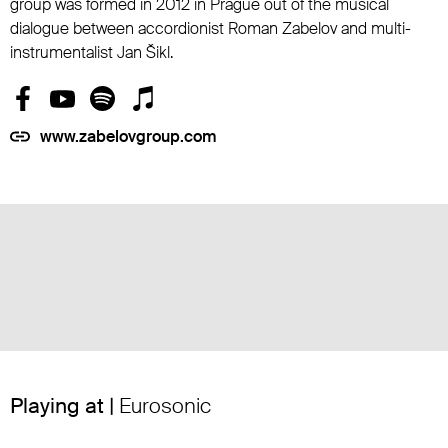
group was formed in 2012 in Prague out of the musical
dialogue between accordionist Roman Zabelov and multi-
instrumentalist Jan Šikl.
www.zabelovgroup.com
Playing at |
Eurosonic