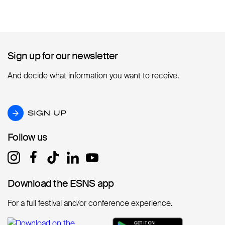
Sign up for our newsletter
Sign up for our newsletter
And decide what information you want to receive.
SIGN UP
SIGN UP
Follow us
Follow us
Download the ESNS app
Download the ESNS app
For a full festival and/or conference experience.