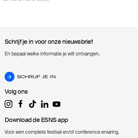
Schrijf je in voor onze nieuwsbrief
Schrijf je in voor onze nieuwsbrief
En bepaal welke informatie je wilt ontvangen.
SCHRIJF JE IN
SCHRIJF JE IN
Volg ons
Volg ons
Download de ESNS app
Download de ESNS app
Voor een complete festival en/of conference ervaring.