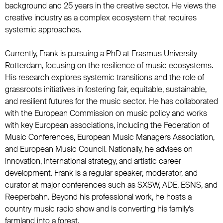
background and 25 years in the creative sector. He views the
creative industry as a complex ecosystem that requires
systemic approaches.
Currently, Frank is pursuing a PhD at Erasmus University
Rotterdam, focusing on the resilience of music ecosystems.
His research explores systemic transitions and the role of
grassroots initiatives in fostering fair, equitable, sustainable,
and resilient futures for the music sector. He has collaborated
with the European Commission on music policy and works
with key European associations, including the Federation of
Music Conferences, European Music Managers Association,
and European Music Council. Nationally, he advises on
innovation, international strategy, and artistic career
development. Frank is a regular speaker, moderator, and
curator at major conferences such as SXSW, ADE, ESNS, and
Reeperbahn. Beyond his professional work, he hosts a
country music radio show and is converting his family’s
farmland into a forest.