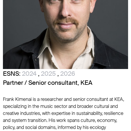
ESNS:
2024
,
2025
,
2026
Partner / Senior consultant, KEA
Frank Kimenai is a researcher and senior consultant at KEA,
specializing in the music sector and broader cultural and
creative industries, with expertise in sustainability, resilience
and system transition. His work spans culture, economy,
policy, and social domains, informed by his ecology