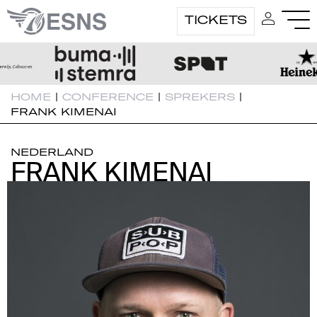
TICKETS
HOME
|
CONFERENCE
|
SPREKERS
|
FRANK KIMENAI
NEDERLAND
FRANK KIMENAI
FRANK KIMENAI