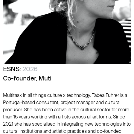
ESNS:
2026
Co-founder, Muti
Multitask in all things culture x technology. Tabea Fuhrer is a
Portugal-based consultant, project manager and cultural
producer. She has been active in the cultural sector for more
than 15 years working with artists across all art forms. Since
2021 she has specialised in integrating new technologies into
cultural institutions and artistic practices and co-founded