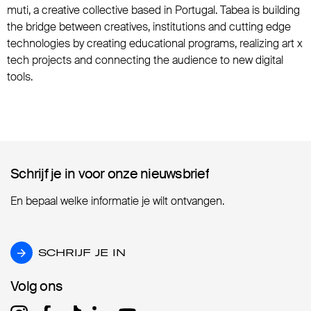
muti, a creative collective based in Portugal. Tabea is building
the bridge between creatives, institutions and cutting edge
technologies by creating educational programs, realizing art x
tech projects and connecting the audience to new digital
tools.
Schrijf je in voor onze nieuwsbrief
Schrijf je in voor onze nieuwsbrief
En bepaal welke informatie je wilt ontvangen.
SCHRIJF JE IN
SCHRIJF JE IN
Volg ons
Volg ons