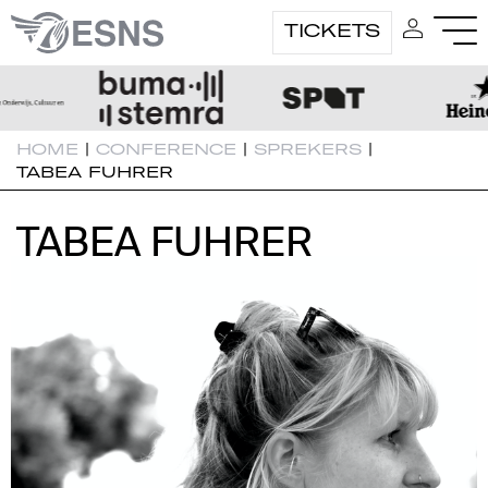
TICKETS
HOME
|
CONFERENCE
|
SPREKERS
|
TABEA FUHRER
TABEA FUHRER
TABEA FUHRER