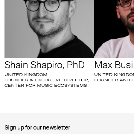
Shain Shapiro, PhD
Max Busi
UNITED KINGDOM
UNITED KINGDO
FOUNDER & EXECUTIVE DIRECTOR,
FOUNDER AND C
CENTER FOR MUSIC ECOSYSTEMS
Sign up for our newsletter
Sign up for our newsletter