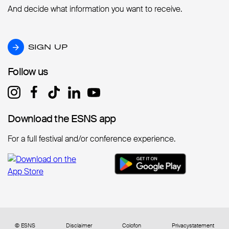
And decide what information you want to receive.
SIGN UP
SIGN UP
Follow us
Follow us
Download the ESNS app
Download the ESNS app
For a full festival and/or conference experience.
© ESNS
Disclaimer
Colofon
Privacystatement