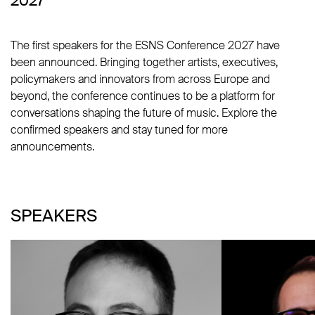
2027
The first speakers for the ESNS Conference 2027 have
been announced. Bringing together artists, executives,
policymakers and innovators from across Europe and
beyond, the conference continues to be a platform for
conversations shaping the future of music. Explore the
confirmed speakers and stay tuned for more
announcements.
SPEAKERS