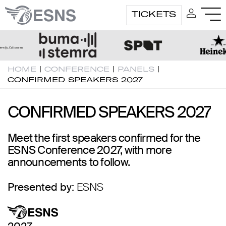
TICKETS
HOME
|
CONFERENCE
|
PANELS
|
CONFIRMED SPEAKERS 2027
CONFIRMED SPEAKERS 2027
CONFIRMED SPEAKERS 2027
Meet the first speakers confirmed for the
ESNS Conference 2027, with more
announcements to follow.
Presented by:
ESNS