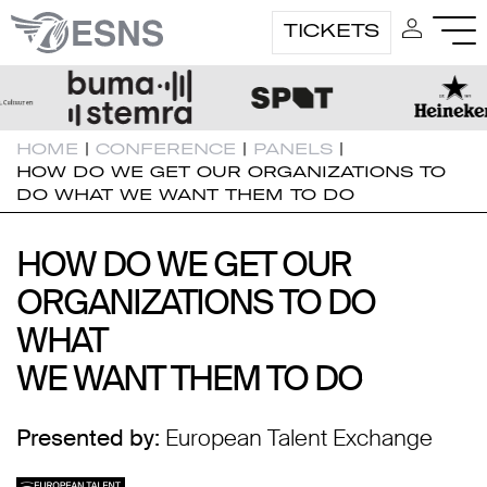
TICKETS
HOME
|
CONFERENCE
|
PANELS
|
HOW DO WE GET OUR ORGANIZATIONS TO
DO WHAT WE WANT THEM TO DO
HOW DO WE GET OUR
HOW DO WE GET OUR
ORGANIZATIONS TO DO
ORGANIZATIONS TO DO
WHAT
WHAT
WE WANT THEM TO DO
WE WANT THEM TO DO
Presented by:
European Talent Exchange