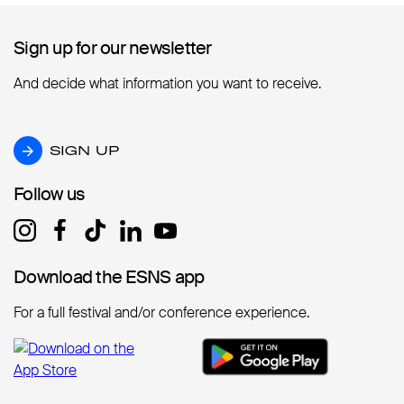
Sign up for our newsletter
Sign up for our newsletter
And decide what information you want to receive.
SIGN UP
SIGN UP
Follow us
Follow us
Download the ESNS app
Download the ESNS app
For a full festival and/or conference experience.