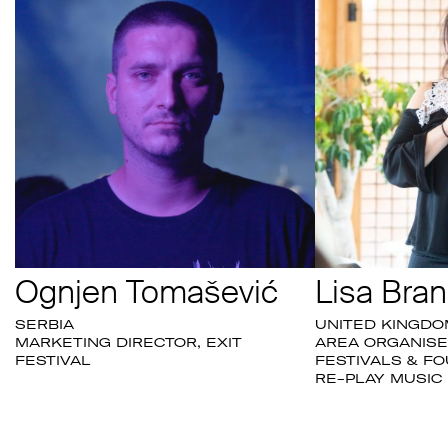
Ognjen Tomašević
Lisa Bran
SERBIA
UNITED KINGDO
MARKETING DIRECTOR, EXIT
AREA ORGANISE
FESTIVAL
FESTIVALS & FO
RE-PLAY MUSIC