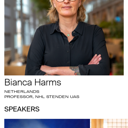
Bianca Harms
NETHERLANDS
PROFESSOR, NHL STENDEN UAS
SPEAKERS