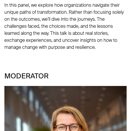
In this panel, we explore how organizations navigate their
unique paths of transformation. Rather than focusing solely
on the outcomes, we’ll dive into the journeys. The
challenges faced, the choices made, and the lessons
learned along the way. This talk is about real stories,
exchange experiences, and uncover insights on how to
manage change with purpose and resilience.
MODERATOR