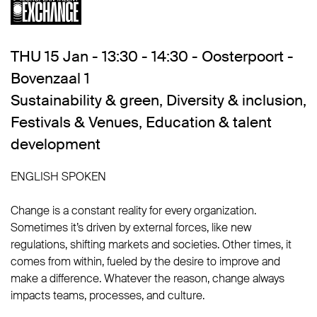
THU 15 Jan - 13:30 - 14:30 - Oosterpoort -
Bovenzaal 1
Sustainability & green
,
Diversity & inclusion
,
Festivals & Venues
,
Education & talent
development
ENGLISH SPOKEN
Change is a constant reality for every organization.
Sometimes it’s driven by external forces, like new
regulations, shifting markets and societies. Other times, it
comes from within, fueled by the desire to improve and
make a difference. Whatever the reason, change always
impacts teams, processes, and culture.