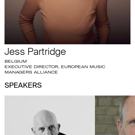
Jess Partridge
BELGIUM
EXECUTIVE DIRECTOR, EUROPEAN MUSIC
MANAGERS ALLIANCE
SPEAKERS