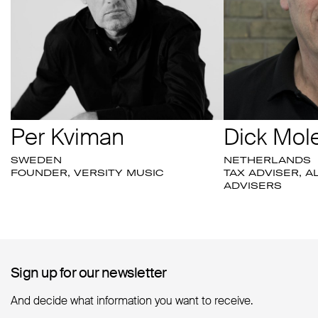
Per Kviman
Dick Mol
SWEDEN
NETHERLANDS
FOUNDER, VERSITY MUSIC
TAX ADVISER, A
ADVISERS
Sign up for our newsletter
Sign up for our newsletter
And decide what information you want to receive.