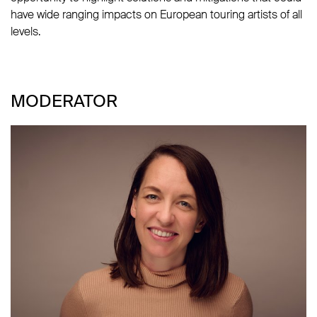
have wide ranging impacts on European touring artists of all
levels.
MODERATOR