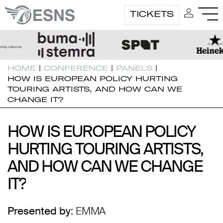
TICKETS
HOME
|
CONFERENCE
|
PANELS
|
HOW IS EUROPEAN POLICY HURTING
TOURING ARTISTS, AND HOW CAN WE
CHANGE IT?
HOW IS EUROPEAN POLICY
HOW IS EUROPEAN POLICY
HURTING TOURING ARTISTS,
HURTING TOURING ARTISTS,
AND HOW CAN WE CHANGE
AND HOW CAN WE CHANGE
IT?
IT?
Presented by:
EMMA