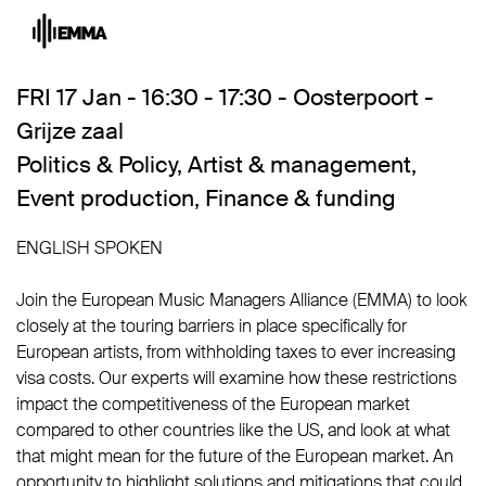
FRI 17 Jan - 16:30 - 17:30 - Oosterpoort -
Grijze zaal
Politics & Policy
,
Artist & management
,
Event production
,
Finance & funding
ENGLISH SPOKEN
Join the European Music Managers Alliance (EMMA) to look
closely at the touring barriers in place specifically for
European artists, from withholding taxes to ever increasing
visa costs. Our experts will examine how these restrictions
impact the competitiveness of the European market
compared to other countries like the US, and look at what
that might mean for the future of the European market. An
opportunity to highlight solutions and mitigations that could