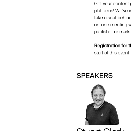
Get your content g
platforms! We’ve 
take a seat behin
on-one meeting wit
publisher or marke
Registration for
start of this event
SPEAKERS