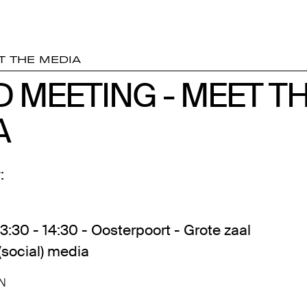
T THE MEDIA
D MEETING - MEET T
D MEETING - MEET T
A
A
:
13:30 - 14:30 - Oosterpoort - Grote zaal
(social) media
N