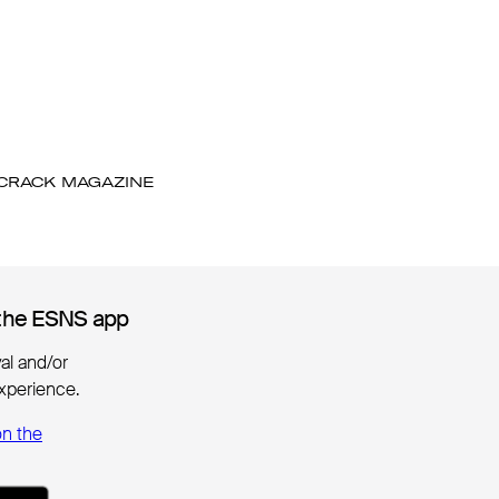
 CRACK MAGAZINE
the ESNS app
the ESNS app
ival and/or
xperience.