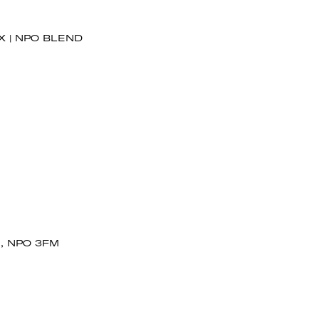
X | NPO BLEND
, NPO 3FM