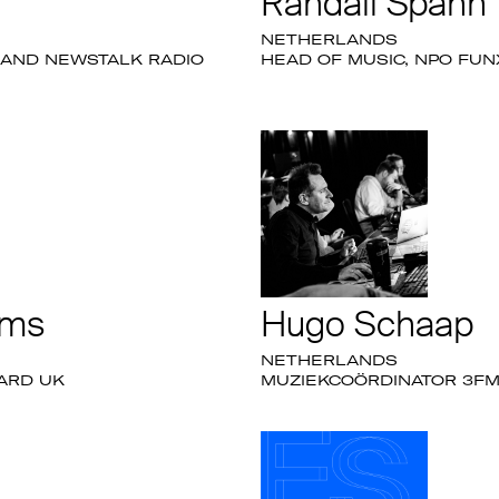
Randall Spann
NETHERLANDS
 AND NEWSTALK RADIO
HEAD OF MUSIC, NPO FUN
ams
Hugo Schaap
NETHERLANDS
OARD UK
MUZIEKCOÖRDINATOR 3FM