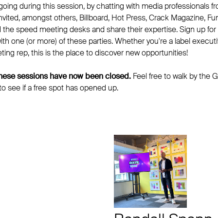
oing during this session, by chatting with media professionals f
invited, amongst others, Billboard, Hot Press, Crack Magazine, F
d the speed meeting desks and share their expertise. Sign up for
h one (or more) of these parties. Whether you're a label executiv
ting rep, this is the place to discover new opportunities!
 these sessions have now been closed.
Feel free to walk by the G
 to see if a free spot has opened up.