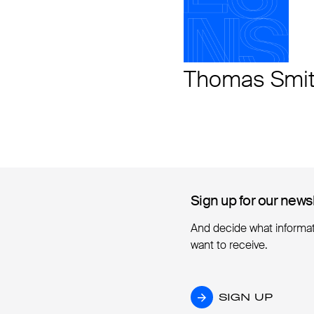
Thomas Smi
Sign up for our news
Sign up for our news
And decide what informa
want to receive.
SIGN UP
SIGN UP