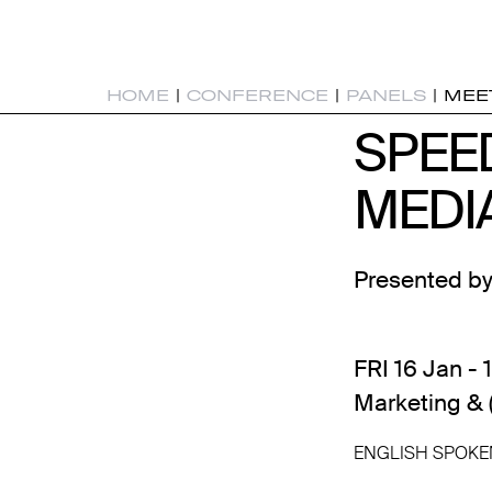
HOME
|
CONFERENCE
|
PANELS
|
MEE
SPEE
SPEE
MEDI
MEDI
Presented by
FRI 16 Jan - 
Marketing & 
ENGLISH SPOKE