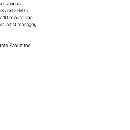
rom various
unX and 3FM to
 a 10 minute one-
e, artist manager,
rote Zaal at the