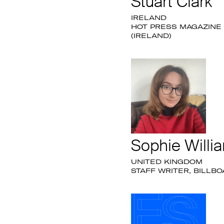
Stuart Clark
IRELAND
HOT PRESS MAGAZINE
(IRELAND)
Sophie Willi
UNITED KINGDOM
STAFF WRITER, BILLB