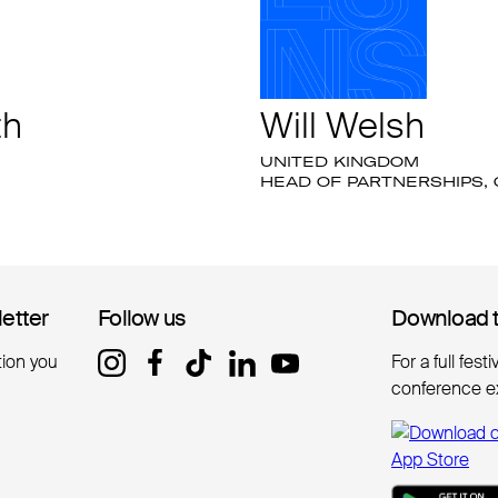
th
Will Welsh
UNITED KINGDOM
HEAD OF PARTNERSHIPS,
letter
letter
Follow us
Follow us
Download 
Download 
tion you
For a full fest
conference e