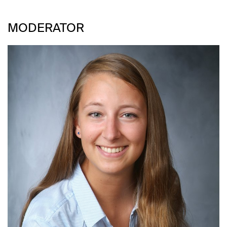
MODERATOR