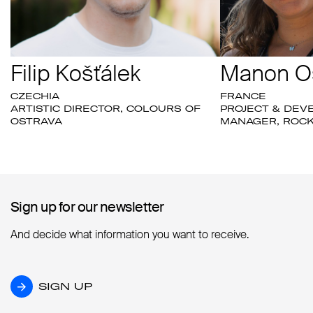
Filip Košťálek
Manon O
CZECHIA
FRANCE
ARTISTIC DIRECTOR, COLOURS OF
PROJECT & DE
OSTRAVA
MANAGER, ROCK
Sign up for our newsletter
Sign up for our newsletter
And decide what information you want to receive.
SIGN UP
SIGN UP