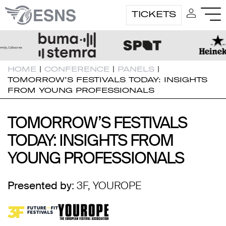
TICKETS
HOME
|
CONFERENCE
|
PANELS
|
TOMORROW’S FESTIVALS TODAY: INSIGHTS
FROM YOUNG PROFESSIONALS
TOMORROW’S FESTIVALS
TOMORROW’S FESTIVALS
TODAY: INSIGHTS FROM
TODAY: INSIGHTS FROM
YOUNG PROFESSIONALS
YOUNG PROFESSIONALS
Presented by:
3F, YOUROPE