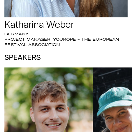
Katharina Weber
GERMANY
PROJECT MANAGER, YOUROPE - THE EUROPEAN
FESTIVAL ASSOCIATION
SPEAKERS