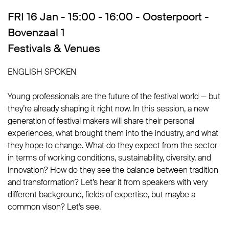
FRI 16 Jan - 15:00 - 16:00 - Oosterpoort -
Bovenzaal 1
Festivals & Venues
ENGLISH SPOKEN
Young professionals are the future of the festival world — but
they’re already shaping it right now. In this session, a new
generation of festival makers will share their personal
experiences, what brought them into the industry, and what
they hope to change. What do they expect from the sector
in terms of working conditions, sustainability, diversity, and
innovation? How do they see the balance between tradition
and transformation? Let’s hear it from speakers with very
different background, fields of expertise, but maybe a
common vison? Let’s see.