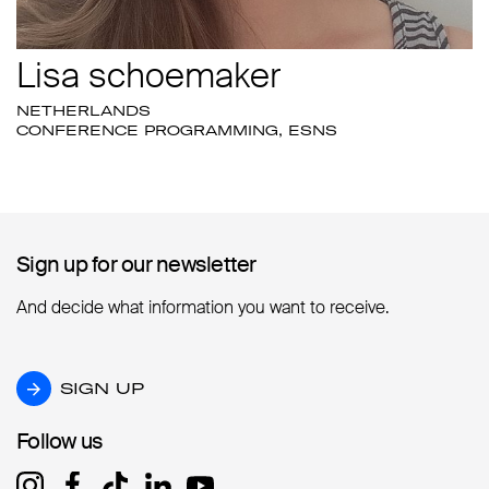
Lisa schoemaker
NETHERLANDS
CONFERENCE PROGRAMMING, ESNS
Sign up for our newsletter
Sign up for our newsletter
And decide what information you want to receive.
SIGN UP
SIGN UP
Follow us
Follow us