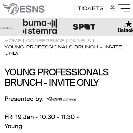
TICKETS
HOME
|
CONFERENCE
|
PANELS
|
YOUNG PROFESSIONALS BRUNCH - INVITE
ONLY
YOUNG PROFESSIONALS
YOUNG PROFESSIONALS
BRUNCH - INVITE ONLY
BRUNCH - INVITE ONLY
Presented by:
FRI 19 Jan - 10:30 - 11:30 -
Young