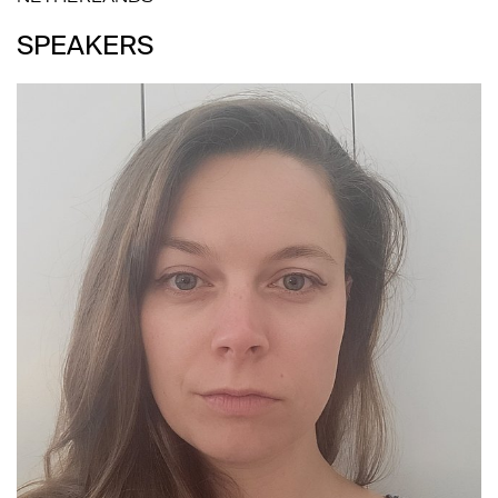
SPEAKERS