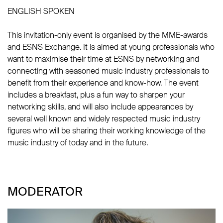
ENGLISH SPOKEN
This invitation-only event is organised by the MME-awards
and ESNS Exchange. It is aimed at young professionals who
want to maximise their time at ESNS by networking and
connecting with seasoned music industry professionals to
benefit from their experience and know-how. The event
includes a breakfast, plus a fun way to sharpen your
networking skills, and will also include appearances by
several well known and widely respected music industry
figures who will be sharing their working knowledge of the
music industry of today and in the future.
MODERATOR