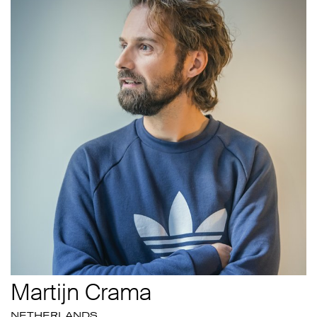
Martijn Crama
NETHERLANDS