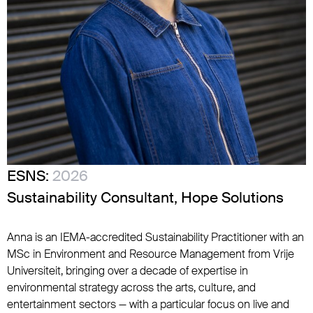
ESNS:
2026
Sustainability Consultant, Hope Solutions
Anna is an IEMA-accredited Sustainability Practitioner with an
MSc in Environment and Resource Management from Vrije
Universiteit, bringing over a decade of expertise in
environmental strategy across the arts, culture, and
entertainment sectors — with a particular focus on live and