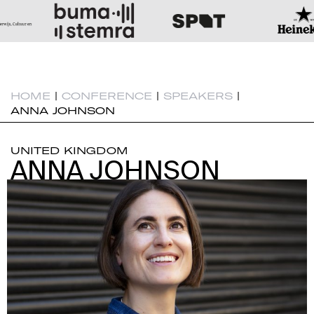
HOME
|
CONFERENCE
|
SPEAKERS
|
ANNA JOHNSON
UNITED KINGDOM
ANNA JOHNSON
ANNA JOHNSON