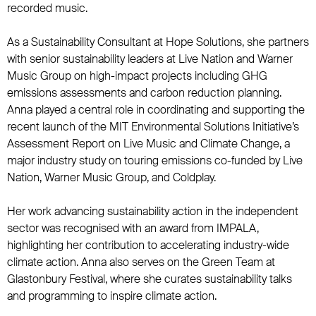
recorded music.
As a Sustainability Consultant at Hope Solutions, she partners
with senior sustainability leaders at Live Nation and Warner
Music Group on high-impact projects including GHG
emissions assessments and carbon reduction planning.
Anna played a central role in coordinating and supporting the
recent launch of the MIT Environmental Solutions Initiative’s
Assessment Report on Live Music and Climate Change, a
major industry study on touring emissions co-funded by Live
Nation, Warner Music Group, and Coldplay.
Her work advancing sustainability action in the independent
sector was recognised with an award from IMPALA,
highlighting her contribution to accelerating industry-wide
climate action. Anna also serves on the Green Team at
Glastonbury Festival, where she curates sustainability talks
and programming to inspire climate action.