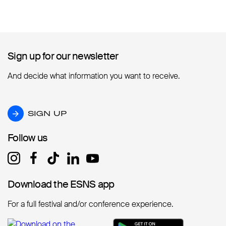
Sign up for our newsletter
Sign up for our newsletter
And decide what information you want to receive.
SIGN UP
SIGN UP
Follow us
Follow us
Download the ESNS app
Download the ESNS app
For a full festival and/or conference experience.