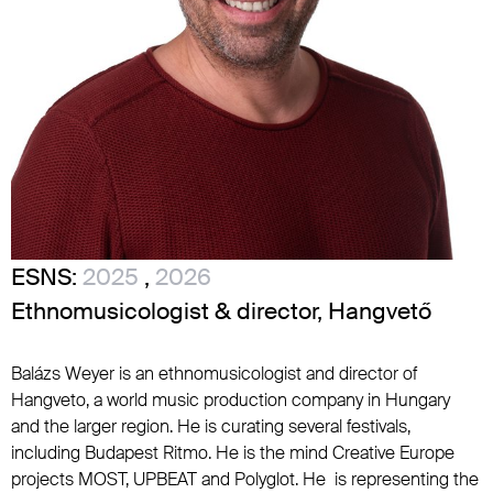
ESNS:
2025
,
2026
Ethnomusicologist & director, Hangvető
Balázs Weyer is an ethnomusicologist and director of
Hangveto, a world music production company in Hungary
and the larger region. He is curating several festivals,
including Budapest Ritmo. He is the mind Creative Europe
projects MOST, UPBEAT and Polyglot. He is representing the