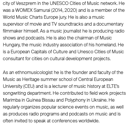
city of Veszprem in the UNESCO Cities of Music network. He
was a WOMEX Samurai (2014, 2020) and is a member of the
World Music Charts Europe jury. He is also a music
supervisor of movie and TV soundtracks and a documentary
filmmaker himself. As a music journalist he is producing radio
shows and podcasts. He is also the chairman of Music
Hungary, the music industry association of his homeland. He
is a European Capitals of Culture and Unesco Cities of Music
consultant for cities on cultural development projects.
As an ethnomusicologist he is the founder and faculty of the
Music as Heritage summer school of Central European
University (CEU) and is a lecturer of music history at ELTE’s
songwriting department. He contributed to field work projects
Marimba in Guinea Bissau and Polyphony in Ukraine. He
regularly organizes popular science events on music, as well
as produces radio programs and podcasts on music and is
often invited to speak at conferences worldwide.