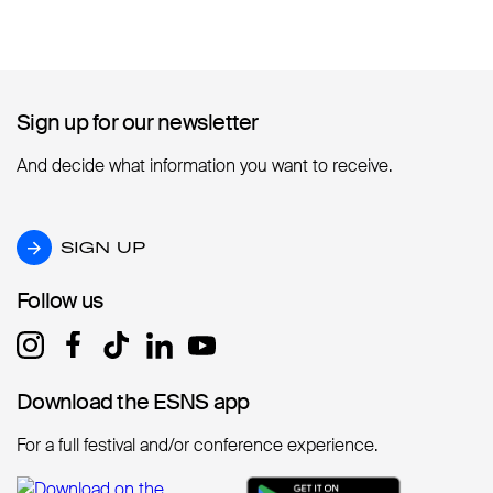
Sign up for our newsletter
Sign up for our newsletter
And decide what information you want to receive.
SIGN UP
SIGN UP
Follow us
Follow us
Download the ESNS app
Download the ESNS app
For a full festival and/or conference experience.