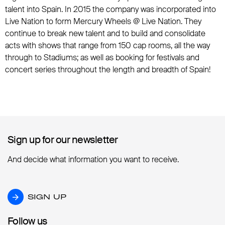
talent into Spain. In 2015 the company was incorporated into
Live Nation to form Mercury Wheels @ Live Nation. They
continue to break new talent and to build and consolidate
acts with shows that range from 150 cap rooms, all the way
through to Stadiums; as well as booking for festivals and
concert series throughout the length and breadth of Spain!
Sign up for our newsletter
Sign up for our newsletter
And decide what information you want to receive.
SIGN UP
SIGN UP
Follow us
Follow us