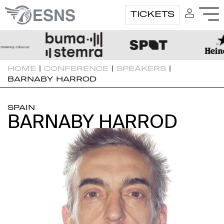
TICKETS
HOME
|
CONFERENCE
|
SPEAKERS
|
BARNABY HARROD
SPAIN
BARNABY HARROD
BARNABY HARROD