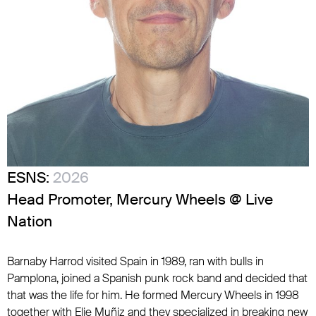
ESNS:
2026
Head Promoter, Mercury Wheels @ Live
Nation
Barnaby Harrod visited Spain in 1989, ran with bulls in
Pamplona, joined a Spanish punk rock band and decided that
that was the life for him. He formed Mercury Wheels in 1998
together with Elie Muñiz and they specialized in breaking new