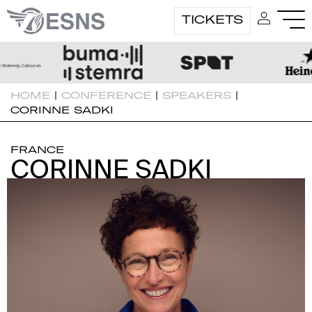
TICKETS
HOME
|
CONFERENCE
|
SPEAKERS
|
CORINNE SADKI
FRANCE
CORINNE SADKI
CORINNE SADKI