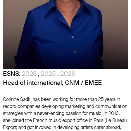
ESNS:
2023
,
2025
,
2026
Head of international, CNM / EMEE
Corinne Sadki has been working for more than 25 years in
record companies developing marketing and communication
strategies with a never-ending passion for music. In 2016,
she joined the French music export office in Paris (Le Bureau
Export) and got involved in developing artists carer abroad,