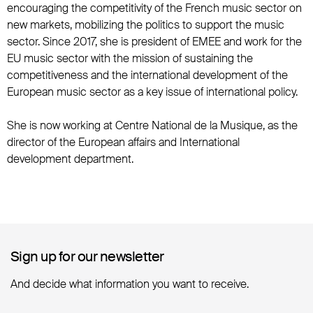
encouraging the competitivity of the French music sector on
new markets, mobilizing the politics to support the music
sector. Since 2017, she is president of EMEE and work for the
EU music sector with the mission of sustaining the
competitiveness and the international development of the
European music sector as a key issue of international policy.
She is now working at Centre National de la Musique, as the
director of the European affairs and International
development department.
Sign up for our newsletter
Sign up for our newsletter
And decide what information you want to receive.