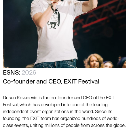
ESNS:
2026
Co-founder and CEO, EXIT Festival
Dusan Kovacevic is the co-founder and CEO of the EXIT
Festival, which has developed into one of the leading
independent event organizations in the world. Since its
founding, the EXIT team has organized hundreds of world-
class events, uniting millions of people from across the globe.