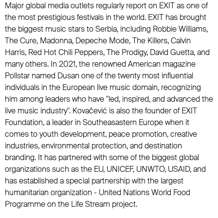
Major global media outlets regularly report on EXIT as one of
the most prestigious festivals in the world. EXIT has brought
the biggest music stars to Serbia, including Robbie Williams,
The Cure, Madonna, Depeche Mode, The Killers, Calvin
Harris, Red Hot Chili Peppers, The Prodigy, David Guetta, and
many others. In 2021, the renowned American magazine
Pollstar named Dusan one of the twenty most influential
individuals in the European live music domain, recognizing
him among leaders who have "led, inspired, and advanced the
live music industry". Kovačević is also the founder of EXIT
Foundation, a leader in Southeasastern Europe when it
comes to youth development, peace promotion, creative
industries, environmental protection, and destination
branding. It has partnered with some of the biggest global
organizations such as the EU, UNICEF, UNWTO, USAID, and
has established a special partnership with the largest
humanitarian organization - United Nations World Food
Programme on the Life Stream project.