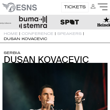
TICKETS
HOME
|
CONFERENCE
|
SPEAKERS
|
DUSAN KOVACEVIC
SERBIA
DUSAN KOVACEVIC
DUSAN KOVACEVIC