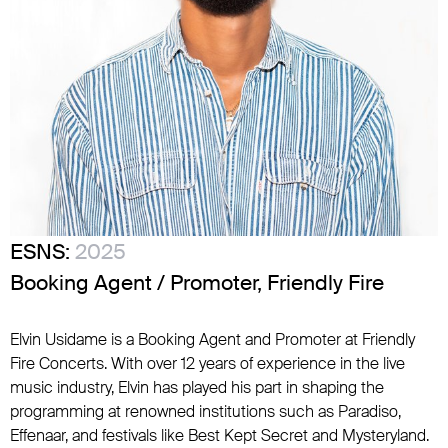
ESNS:
2025
Booking Agent / Promoter, Friendly Fire
Elvin Usidame is a Booking Agent and Promoter at Friendly
Fire Concerts. With over 12 years of experience in the live
music industry, Elvin has played his part in shaping the
programming at renowned institutions such as Paradiso,
Effenaar, and festivals like Best Kept Secret and Mysteryland.