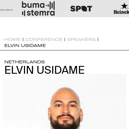
HOME
|
CONFERENCE
|
SPEAKERS
|
ELVIN USIDAME
NETHERLANDS
ELVIN USIDAME
ELVIN USIDAME