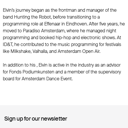
Elvin’s journey began as the frontman and manager of the
band Hunting the Robot, before transitioning to a
programming role at Effenaar in Eindhoven. After five years, he
moved to Paradiso Amsterdam, where he managed night
programming and booked hip-hop and electronic shows. At
ID&T, he contributed to the music programming for festivals
like Milkshake, Valhalla, and Amsterdam Open Air.
In addition to his , Elvin is active in the industry as an advisor
for Fonds Podiumkunsten and a member of the supervisory
board for Amsterdam Dance Event.
Sign up for our newsletter
Sign up for our newsletter