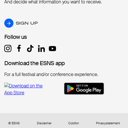
And decide what information you want to receive.
SIGN UP
SIGN UP
Follow us
Follow us
Download the ESNS app
Download the ESNS app
For a full festival and/or conference experience.
© ESNS
Disclaimer
Colofon
Privacystatement