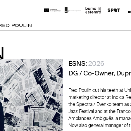
RED POULIN
N
N
ESNS:
2026
DG / Co-Owner, Dupr
Fred Poulin cut his teeth at Un
marketing director at Indica R
the Spectra / Evenko team as 
Jazz Festival and at the Franc
Ambiances Ambiguës, a manag
Now also general manager of t