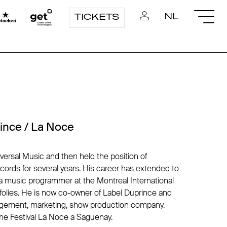
NL
TICKETS
ince / La Noce
iversal Music and then held the position of
ecords for several years. His career has extended to
a music programmer at the Montreal International
ofolies. He is now co-owner of Label Duprince and
ement, marketing, show production company.
he Festival La Noce a Saguenay.