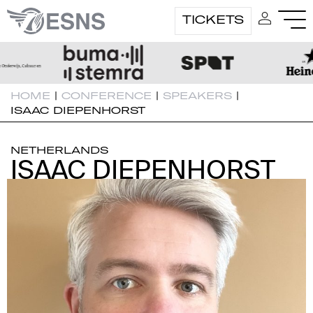
TICKETS
HOME
|
CONFERENCE
|
SPEAKERS
|
ISAAC DIEPENHORST
NETHERLANDS
ISAAC DIEPENHORST
ISAAC DIEPENHORST