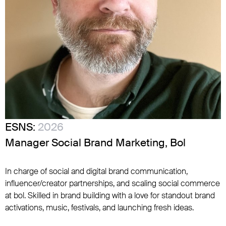
ESNS:
2026
Manager Social Brand Marketing, Bol
In charge of social and digital brand communication,
influencer/creator partnerships, and scaling social commerce
at bol. Skilled in brand building with a love for standout brand
activations, music, festivals, and launching fresh ideas.