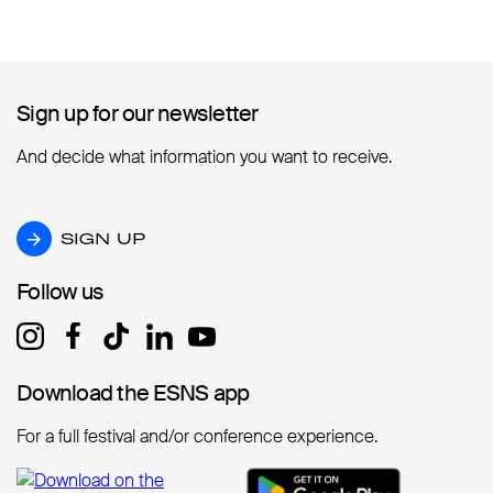
Sign up for our newsletter
Sign up for our newsletter
And decide what information you want to receive.
SIGN UP
SIGN UP
Follow us
Follow us
Download the ESNS app
Download the ESNS app
For a full festival and/or conference experience.