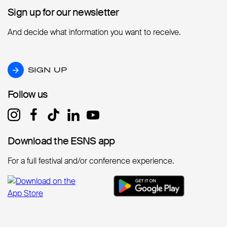
Sign up for our newsletter
Sign up for our newsletter
And decide what information you want to receive.
SIGN UP
SIGN UP
Follow us
Follow us
Download the ESNS app
Download the ESNS app
For a full festival and/or conference experience.