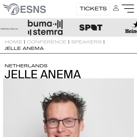
TICKETS
HOME
|
CONFERENCE
|
SPEAKERS
|
JELLE ANEMA
NETHERLANDS
JELLE ANEMA
JELLE ANEMA