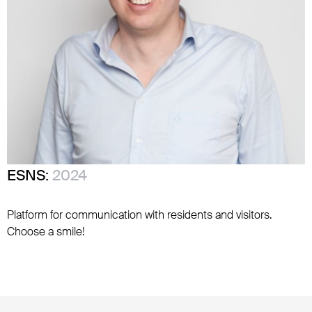
ESNS:
2024
Platform for communication with residents and visitors.
Choose a smile!