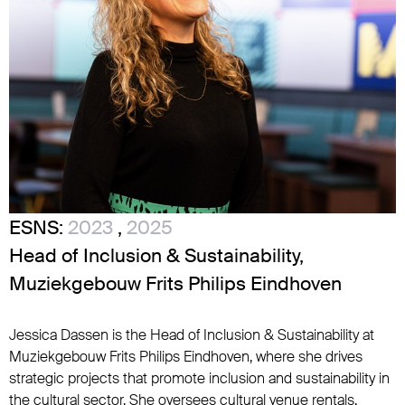
ESNS:
2023
,
2025
Head of Inclusion & Sustainability,
Muziekgebouw Frits Philips Eindhoven
Jessica Dassen is the Head of Inclusion & Sustainability at
Muziekgebouw Frits Philips Eindhoven, where she drives
strategic projects that promote inclusion and sustainability in
the cultural sector. She oversees cultural venue rentals,