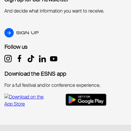
And decide what information you want to receive.
SIGN UP
SIGN UP
Follow us
Follow us
Download the ESNS app
Download the ESNS app
For a full festival and/or conference experience.