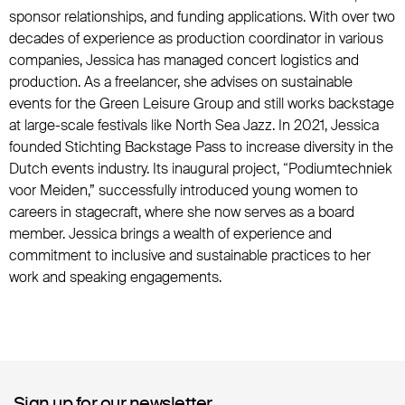
sponsor relationships, and funding applications. With over two
decades of experience as production coordinator in various
companies, Jessica has managed concert logistics and
production. As a freelancer, she advises on sustainable
events for the Green Leisure Group and still works backstage
at large-scale festivals like North Sea Jazz. In 2021, Jessica
founded Stichting Backstage Pass to increase diversity in the
Dutch events industry. Its inaugural project, “Podiumtechniek
voor Meiden,” successfully introduced young women to
careers in stagecraft, where she now serves as a board
member. Jessica brings a wealth of experience and
commitment to inclusive and sustainable practices to her
work and speaking engagements.
Sign up for our newsletter
Sign up for our newsletter