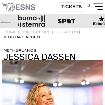
TICKETS
HOME
|
CONFERENCE
|
SPEAKERS
|
JESSICA DASSEN
NETHERLANDS
JESSICA DASSEN
JESSICA DASSEN