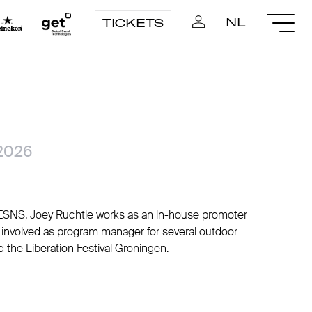
NL
TICKETS
2026
r ESNS, Joey Ruchtie works as an in-house promoter
 involved as program manager for several outdoor
d the Liberation Festival Groningen.