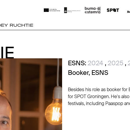
OEY RUCHTIE
IE
IE
ESNS:
2024
,
2025
,
Booker, ESNS
Besides his role as booker fo
for SPOT Groningen. He's also
festivals, including Paaspop an