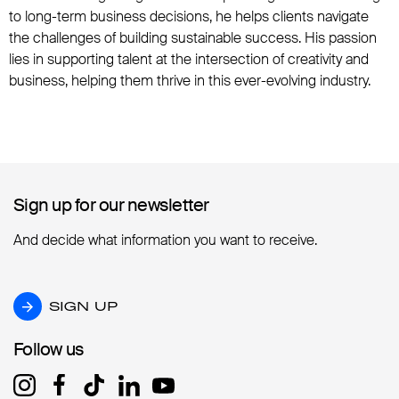
to long-term business decisions, he helps clients navigate
the challenges of building sustainable success. His passion
lies in supporting talent at the intersection of creativity and
business, helping them thrive in this ever-evolving industry.
Sign up for our newsletter
Sign up for our newsletter
And decide what information you want to receive.
SIGN UP
SIGN UP
Follow us
Follow us