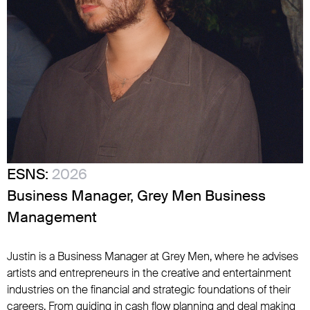
ESNS:
2026
Business Manager, Grey Men Business
Management
Justin is a Business Manager at Grey Men, where he advises
artists and entrepreneurs in the creative and entertainment
industries on the financial and strategic foundations of their
careers. From guiding in cash flow planning and deal making