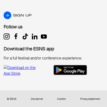
SIGN UP
SIGN UP
Follow us
Follow us
Download the ESNS app
Download the ESNS app
For a full festival and/or conference experience.
© ESNS
Disclaimer
Colofon
Privacystatement