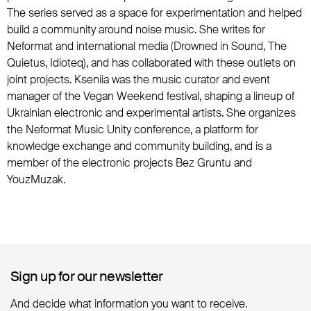
The series served as a space for experimentation and helped
build a community around noise music. She writes for
Neformat and international media (Drowned in Sound, The
Quietus, Idioteq), and has collaborated with these outlets on
joint projects. Kseniia was the music curator and event
manager of the Vegan Weekend festival, shaping a lineup of
Ukrainian electronic and experimental artists. She organizes
the Neformat Music Unity conference, a platform for
knowledge exchange and community building, and is a
member of the electronic projects Bez Gruntu and
YouzMuzak.
Sign up for our newsletter
Sign up for our newsletter
And decide what information you want to receive.