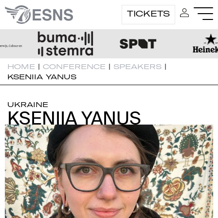
TICKETS
HOME
|
CONFERENCE
|
SPEAKERS
|
KSENIIA YANUS
UKRAINE
KSENIIA YANUS
KSENIIA YANUS