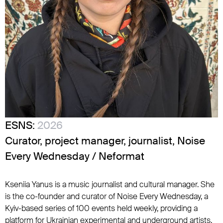
ESNS:
2026
Curator, project manager, journalist, Noise
Every Wednesday / Neformat
Kseniia Yanus is a music journalist and cultural manager. She
is the co-founder and curator of Noise Every Wednesday, a
Kyiv-based series of 100 events held weekly, providing a
platform for Ukrainian experimental and underground artists.